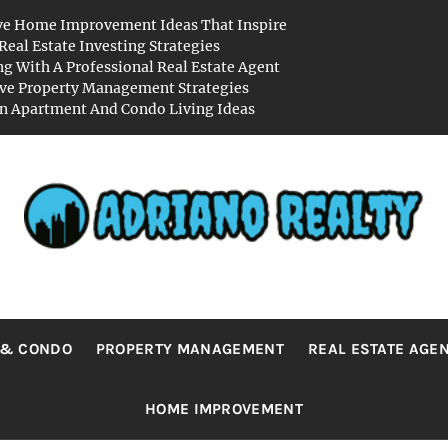
ve Home Improvement Ideas That Inspire
Real Estate Investing Strategies
g With A Professional Real Estate Agent
ive Property Management Strategies
 Apartment And Condo Living Ideas
RIANO REA
Real Value in a Changing World
 & CONDO
PROPERTY MANAGEMENT
REAL ESTATE AGE
HOME IMPROVEMENT