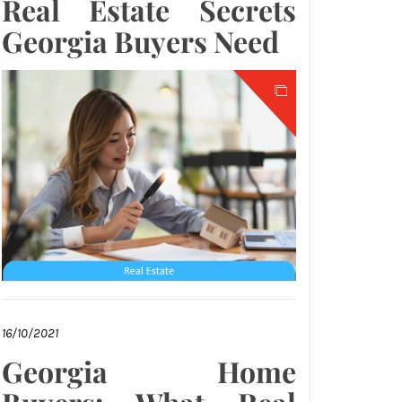
Real Estate Secrets
Georgia Buyers Need
16/10/2021
Georgia Home