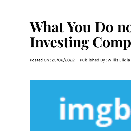
What You Do no
Investing Comp
Posted On :
25/06/2022
Published By :
Willis Elidia