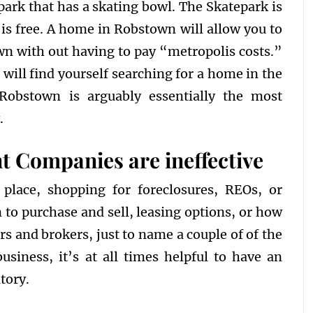
 park that has a skating bowl. The Skatepark is
is free. A home in Robstown will allow you to
own with out having to pay “metropolis costs.”
will find yourself searching for a home in the
obstown is arguably essentially the most
.
 Companies are ineffective
 place, shopping for foreclosures, REOs, or
 to purchase and sell, leasing options, or how
s and brokers, just to name a couple of of the
usiness, it’s at all times helpful to have an
tory.