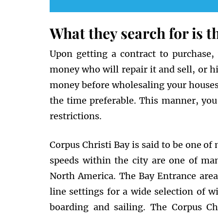
What they search for is 
Upon getting a contract to purchase,
money who will repair it and sell, or hir
money before wholesaling your houses. A
the time preferable. This manner, you 
restrictions.
Corpus Christi Bay is said to be one of
speeds within the city are one of ma
North America. The Bay Entrance area
line settings for a wide selection of wi
boarding and sailing. The Corpus Ch