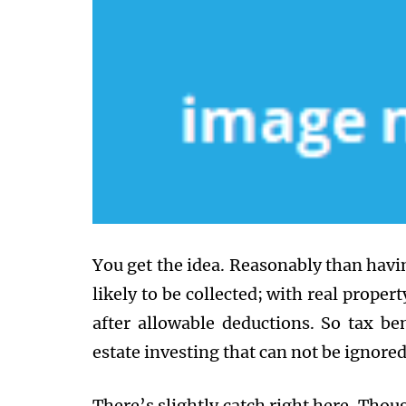
You get the idea. Reasonably than havin
likely to be collected; with real propert
after allowable deductions. So tax ben
estate investing that can not be ignored
There’s slightly catch right here. Though