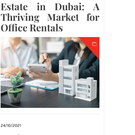
Estate in Dubai: A
Thriving Market for
Office Rentals
24/10/2021