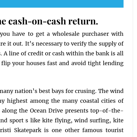
the cash-on-cash return.
 you have to get a wholesale purchaser with
e it out. It’s necessary to verify the supply of
 line of credit or cash within the bank is all
flip your houses fast and avoid tight lending
 many nation’s best bays for crusing. The wind
ny highest among the many coastal cities of
 along the Ocean Drive presents top-of-the-
nd sport s like kite flying, wind surfing, kite
risti Skatepark is one other famous tourist