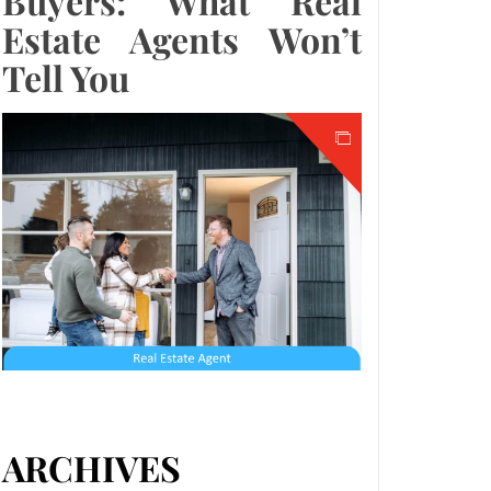
Buyers: What Real
Estate Agents Won’t
Tell You
ARCHIVES