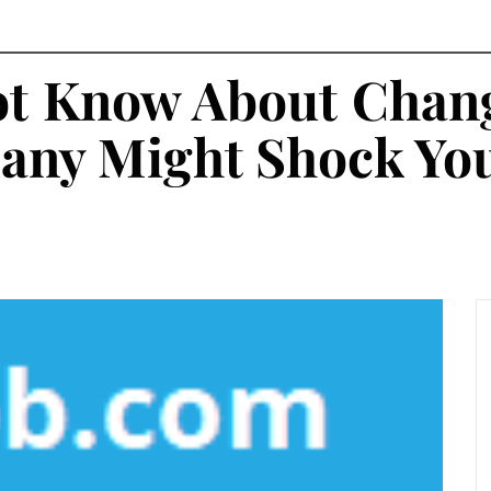
t Know About Chang
any Might Shock Yo