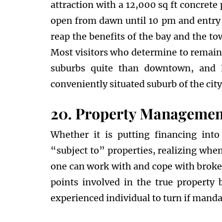
attraction with a 12,000 sq ft concrete
open from dawn until 10 pm and entry 
reap the benefits of the bay and the t
Most visitors who determine to remain 
suburbs quite than downtown, and R
conveniently situated suburb of the city
20. Property Management
Whether it is putting financing into
“subject to” properties, realizing when
one can work with and cope with broker
points involved in the true property b
experienced individual to turn if manda