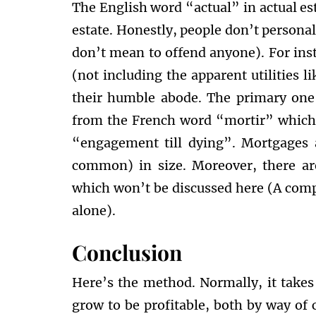
The English word “actual” in actual e
estate. Honestly, people don’t personal
don’t mean to offend anyone). For inst
(not including the apparent utilities li
their humble abode. The primary on
from the French word “mortir” which
“engagement till dying”. Mortgages a
common) in size. Moreover, there ar
which won’t be discussed here (A comp
alone).
Conclusion
Here’s the method. Normally, it takes 
grow to be profitable, both by way of c