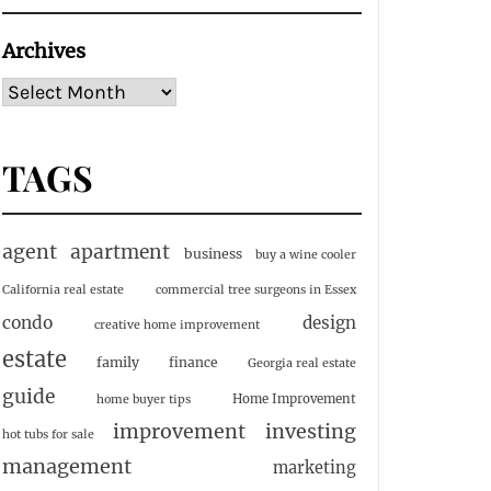
Archives
TAGS
agent
apartment
business
buy a wine cooler
California real estate
commercial tree surgeons in Essex
condo
design
creative home improvement
estate
family
finance
Georgia real estate
guide
Home Improvement
home buyer tips
investing
improvement
hot tubs for sale
management
marketing