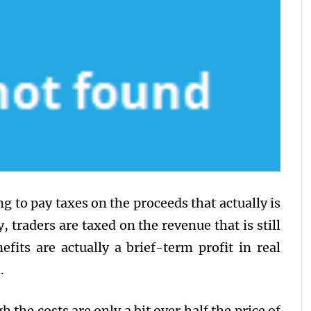
g to pay taxes on the proceeds that actually is
y, traders are taxed on the revenue that is still
efits are actually a brief-term profit in real
.
 the costs are only a bit over half the price of