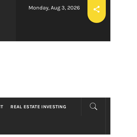
Monday, Aug 3, 2026
LTY
NT
REAL ESTATE INVESTING