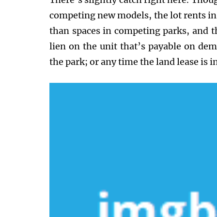
competing new models, the lot rents in
than spaces in competing parks, and th
lien on the unit that’s payable on de
the park; or any time the land lease is in