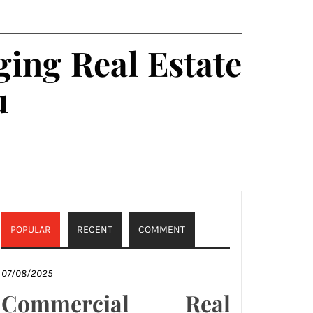
ing Real Estate
u
POPULAR
RECENT
COMMENT
07/08/2025
Commercial Real