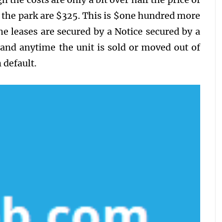
 the park are $325. This is $one hundred more
e leases are secured by a Notice secured by a
mand anytime the unit is sold or moved out of
 default.