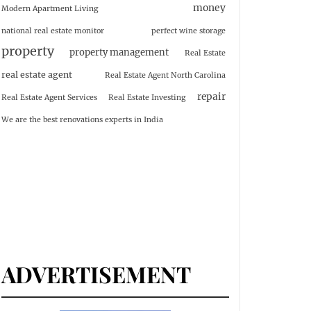
money
Modern Apartment Living
national real estate monitor
perfect wine storage
property
property management
Real Estate
real estate agent
Real Estate Agent North Carolina
repair
Real Estate Agent Services
Real Estate Investing
We are the best renovations experts in India
ADVERTISEMENT