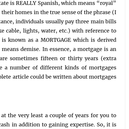
state is REALLY Spanish, which means “royal”
 their homes in the true sense of the phrase (I
ance, individuals usually pay three main bills
ke cable, lights, water, etc.) with reference to
e is known as a MORTGAGE which is derived
 means demise. In essence, a mortgage is an
re sometimes fifteen or thirty years (extra
e a number of different kinds of mortgages
lete article could be written about mortgages
at the very least a couple of years for you to
ash in addition to gaining expertise. So, it is