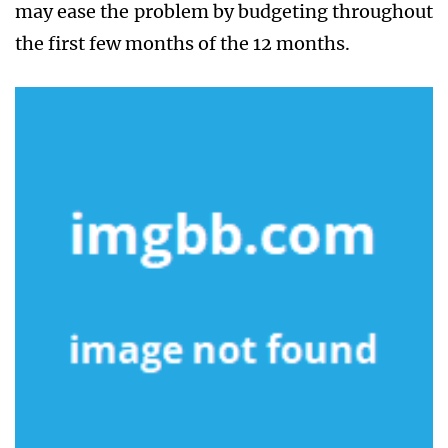
may ease the problem by budgeting throughout
the first few months of the 12 months.