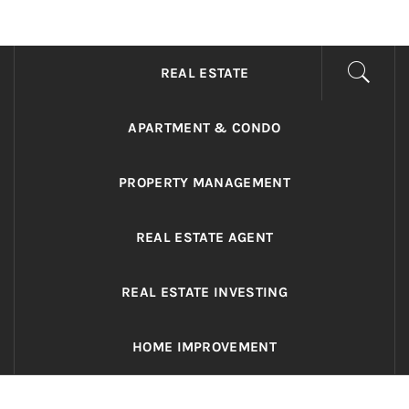
ADRIANO REALTY
Real Value in a Changing World
REAL ESTATE
APARTMENT & CONDO
PROPERTY MANAGEMENT
REAL ESTATE AGENT
REAL ESTATE INVESTING
HOME IMPROVEMENT