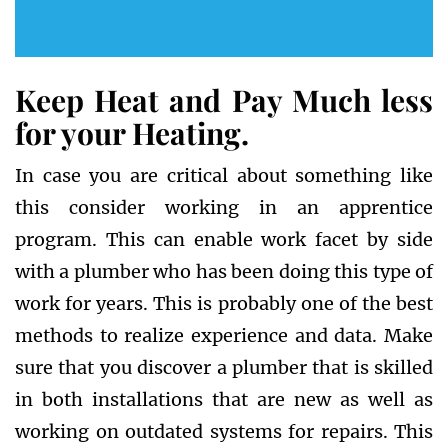
Keep Heat and Pay Much less
for your Heating.
In case you are critical about something like
this consider working in an apprentice
program. This can enable work facet by side
with a plumber who has been doing this type of
work for years. This is probably one of the best
methods to realize experience and data. Make
sure that you discover a plumber that is skilled
in both installations that are new as well as
working on outdated systems for repairs. This