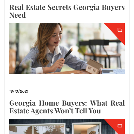
Real Estate Secrets Georgia Buyers
Need
16/10/2021
Georgia Home Buyers: What Real
Estate Agents Won’t Tell You