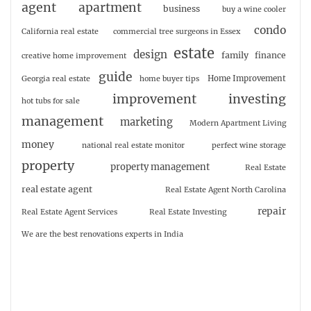
agent
apartment
business
buy a wine cooler
condo
California real estate
commercial tree surgeons in Essex
estate
design
family
finance
creative home improvement
guide
Home Improvement
Georgia real estate
home buyer tips
investing
improvement
hot tubs for sale
management
marketing
Modern Apartment Living
money
national real estate monitor
perfect wine storage
property
property management
Real Estate
real estate agent
Real Estate Agent North Carolina
repair
Real Estate Agent Services
Real Estate Investing
We are the best renovations experts in India