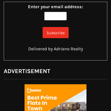
Enter your email address:
Delivered by
Adriano Realty
ADVERTISEMENT