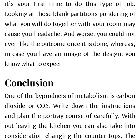
it’s your first time to do this type of job.
Looking at those blank partitions pondering of
what you will do together with your room may
cause you headache. And worse, you could not
even like the outcome once it is done, whereas,
in case you have an image of the design, you
know what to expect.
Conclusion
One of the byproducts of metabolism is carbon
dioxide or CO2. Write down the instructions
and plan the portray course of carefully. With
out leaving the kitchen you can also take into
consideration changing the counter tops. The