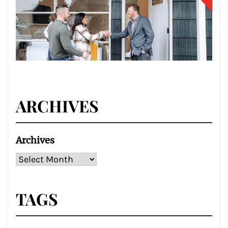
ARCHIVES
Archives
TAGS