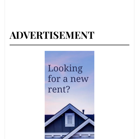
ADVERTISEMENT