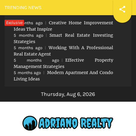
Skip
TRENDING NEWS
to
Exclusive
Creative Home Improvement
content
5 months ago
Ideas That Inspire
Smart Real Estate Investing
5 months ago
Strategies
Working With A Professional
5 months ago
Real Estate Agent
Effective Property
5 months ago
Management Strategies
Modern Apartment And Condo
5 months ago
Living Ideas
Thursday, Aug 6, 2026