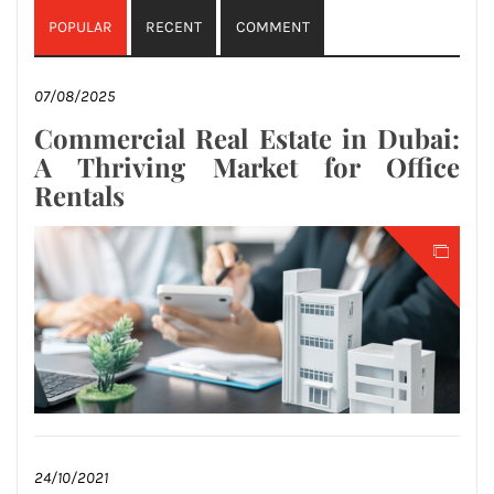
POPULAR
RECENT
COMMENT
07/08/2025
Commercial Real Estate in Dubai:
A Thriving Market for Office
Rentals
24/10/2021