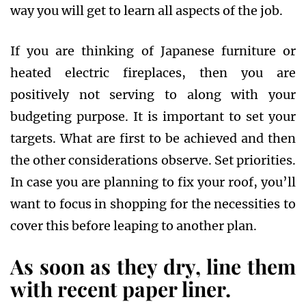
way you will get to learn all aspects of the job.
If you are thinking of Japanese furniture or
heated electric fireplaces, then you are
positively not serving to along with your
budgeting purpose. It is important to set your
targets. What are first to be achieved and then
the other considerations observe. Set priorities.
In case you are planning to fix your roof, you’ll
want to focus in shopping for the necessities to
cover this before leaping to another plan.
As soon as they dry, line them
with recent paper liner.