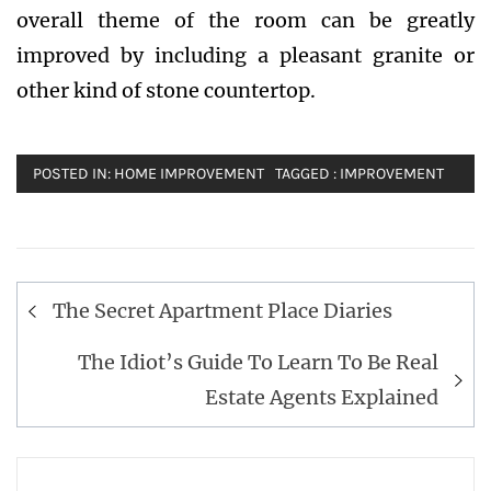
overall theme of the room can be greatly
improved by including a pleasant granite or
other kind of stone countertop.
POSTED IN:
HOME IMPROVEMENT
TAGGED :
IMPROVEMENT
Post
The Secret Apartment Place Diaries
navigation
The Idiot’s Guide To Learn To Be Real
Estate Agents Explained