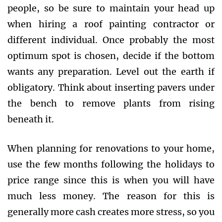
people, so be sure to maintain your head up
when hiring a roof painting contractor or
different individual. Once probably the most
optimum spot is chosen, decide if the bottom
wants any preparation. Level out the earth if
obligatory. Think about inserting pavers under
the bench to remove plants from rising
beneath it.
When planning for renovations to your home,
use the few months following the holidays to
price range since this is when you will have
much less money. The reason for this is
generally more cash creates more stress, so you