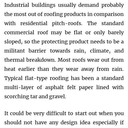
Industrial buildings usually demand probably
the most out of roofing products in comparison
with residential pitch-roofs. The standard
commercial roof may be flat or only barely
sloped, so the protecting product needs to be a
militant barrier towards rain, climate, and
thermal breakdown. Most roofs wear out from
heat earlier than they wear away from rain.
Typical flat-type roofing has been a standard
multi-layer of asphalt felt paper lined with
scorching tar and gravel.
It could be very difficult to start out when you
should not have any design idea especially if