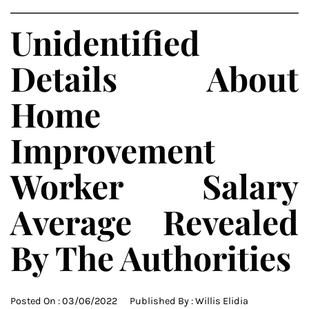
Unidentified
Details About
Home
Improvement
Worker Salary
Average Revealed
By The Authorities
Posted On :
03/06/2022
Published By :
Willis Elidia