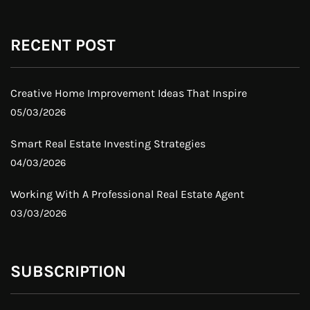
RECENT POST
Creative Home Improvement Ideas That Inspire
05/03/2026
Smart Real Estate Investing Strategies
04/03/2026
Working With A Professional Real Estate Agent
03/03/2026
SUBSCRIPTION