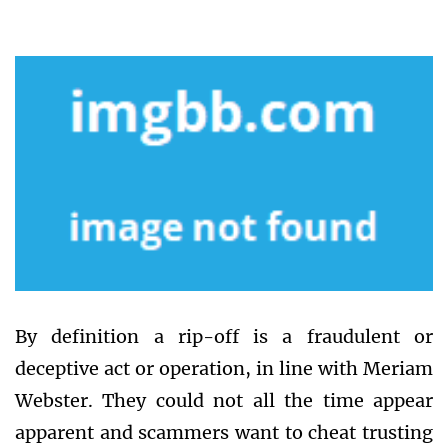
By definition a rip-off is a fraudulent or
deceptive act or operation, in line with Meriam
Webster. They could not all the time appear
apparent and scammers want to cheat trusting