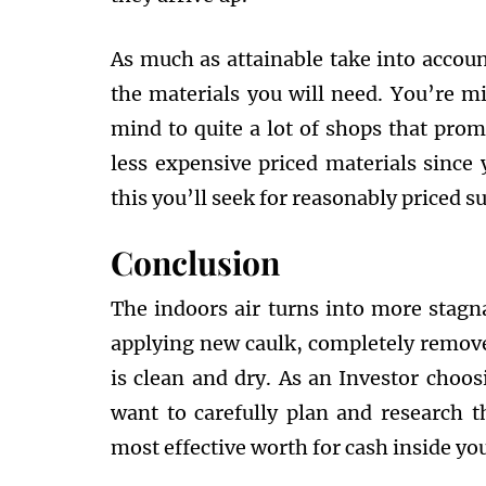
As much as attainable take into accoun
the materials you will need. You’re mi
mind to quite a lot of shops that prom
less expensive priced materials since y
this you’ll seek for reasonably priced su
Conclusion
The indoors air turns into more stagn
applying new caulk, completely remove
is clean and dry. As an Investor choo
want to carefully plan and research t
most effective worth for cash inside yo