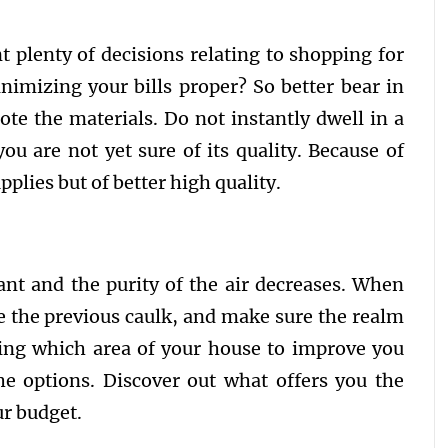
t plenty of decisions relating to shopping for
nimizing your bills proper? So better bear in
ote the materials. Do not instantly dwell in a
ou are not yet sure of its quality. Because of
pplies but of better high quality.
ant and the purity of the air decreases. When
 the previous caulk, and make sure the realm
sing which area of your house to improve you
he options. Discover out what offers you the
ur budget.