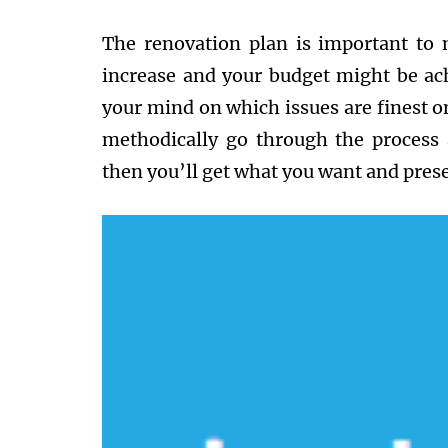
The renovation plan is important to 
increase and your budget might be ac
your mind on which issues are finest o
methodically go through the process 
then you’ll get what you want and prese