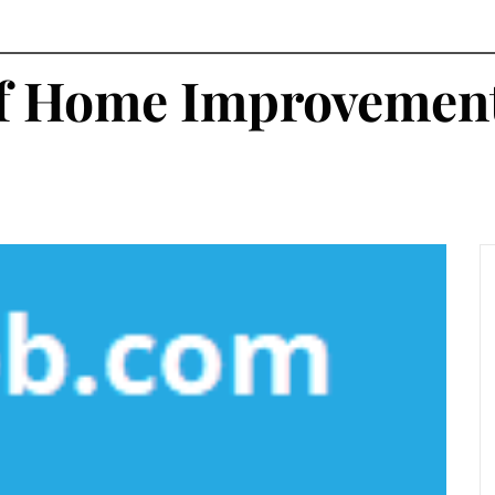
of Home Improvemen