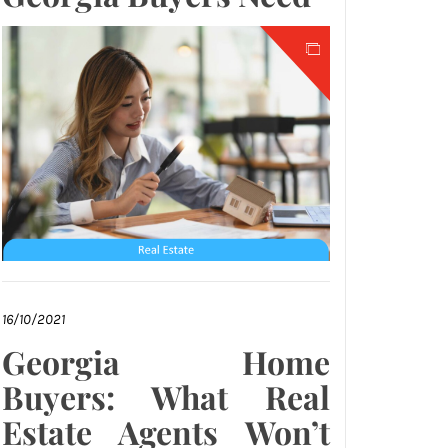
16/10/2021
Georgia Home
Buyers: What Real
Estate Agents Won’t