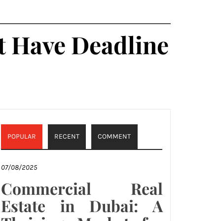
t Have Deadline
POPULAR
RECENT
COMMENT
07/08/2025
Commercial Real
Estate in Dubai: A