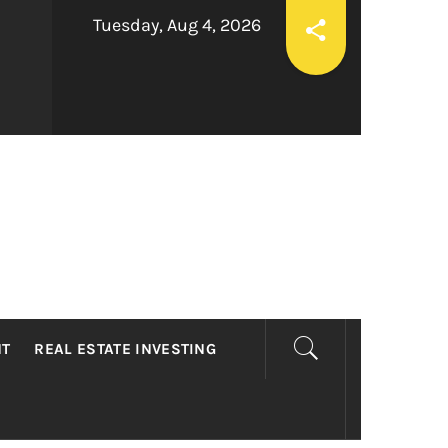
Tuesday, Aug 4, 2026
LTY
NT
REAL ESTATE INVESTING