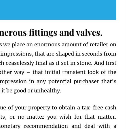
rous fittings and valves.
ns we place an enormous amount of retailer on
t impressions, that are shaped in seconds from
ceaselessly final as if set in stone. And first
her way – that initial transient look of the
mpression in any potential purchaser that’s
it be good or unhealthy.
e of your property to obtain a tax-free cash
, or no matter you wish for that matter.
monetary recommendation and deal with a