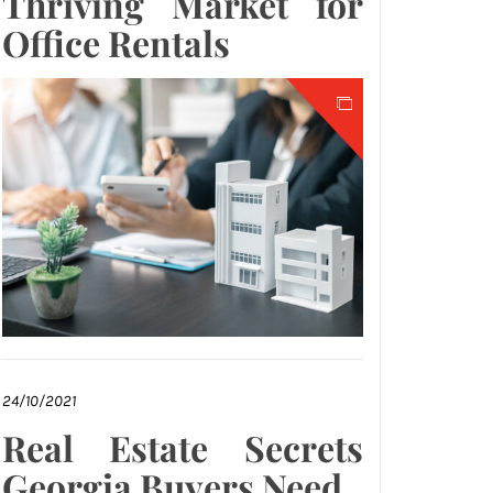
Thriving Market for
Office Rentals
24/10/2021
Real Estate Secrets
Georgia Buyers Need