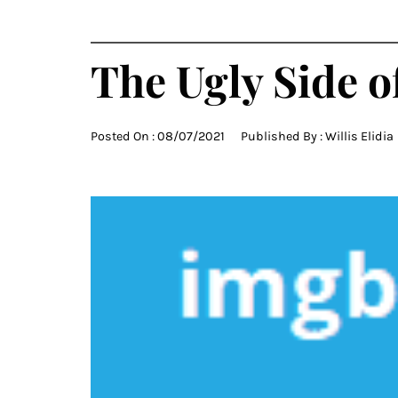
The Ugly Side 
Posted On :
08/07/2021
Published By :
Willis Elidia