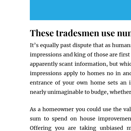
These tradesmen use nume
It’s equally past dispute that as huma
impressions and king of those are firs
apparently scant information, but which 
impressions apply to homes no in anot
entrance of your own home sets an i
nearly unimaginable to budge, whether 
As a homeowner you could use the valu
sum to spend on house improvements
Offering you are taking unbiased 