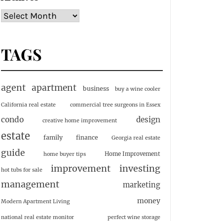
TAGS
agent
apartment
business
buy a wine cooler
California real estate
commercial tree surgeons in Essex
condo
design
creative home improvement
estate
family
finance
Georgia real estate
guide
Home Improvement
home buyer tips
investing
improvement
hot tubs for sale
management
marketing
money
Modern Apartment Living
national real estate monitor
perfect wine storage