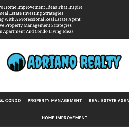
ve Home Improvement Ideas That Inspire
Real Estate Investing Strategies
g With A Professional Real Estate Agent
ive Property Management Strategies
 Apartment And Condo Living Ideas
RIANO REA
Real Value in a Changing World
 & CONDO
PROPERTY MANAGEMENT
REAL ESTATE AGE
HOME IMPROVEMENT