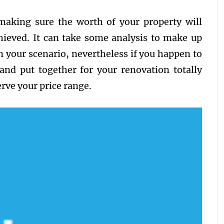
making sure the worth of your property will
hieved. It can take some analysis to make up
n your scenario, nevertheless if you happen to
and put together for your renovation totally
rve your price range.