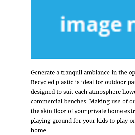
Generate a tranquil ambiance in the op
Recycled plastic is ideal for outdoor pa
designed to suit each atmosphere howe
commercial benches. Making use of out
the skin floor of your private home extr
playing ground for your kids to play o
home.