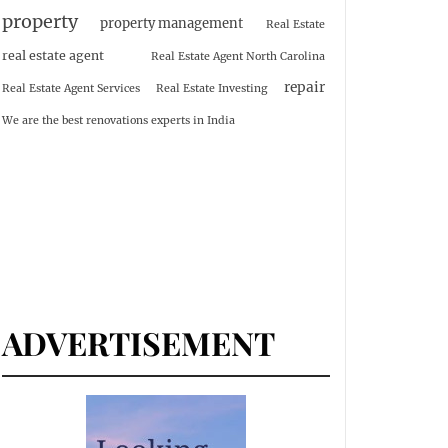
property
property management
Real Estate
real estate agent
Real Estate Agent North Carolina
repair
Real Estate Agent Services
Real Estate Investing
We are the best renovations experts in India
ADVERTISEMENT