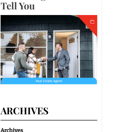
Tell You
ARCHIVES
Archives