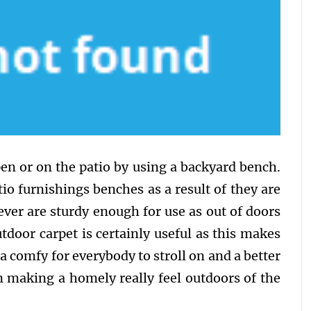
en or on the patio by using a backyard bench.
tio furnishings benches as a result of they are
ver are sturdy enough for use as out of doors
door carpet is certainly useful as this makes
a comfy for everybody to stroll on and a better
n making a homely really feel outdoors of the