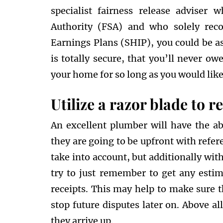
specialist fairness release adviser 
Authority (FSA) and who solely re
Earnings Plans (SHIP), you could be a
is totally secure, that you’ll never o
your home for so long as you would like
Utilize a razor blade to 
An excellent plumber will have the ab
they are going to be upfront with refer
take into account, but additionally wit
try to just remember to get any estim
receipts. This may help to make sure 
stop future disputes later on. Above al
they arrive up.