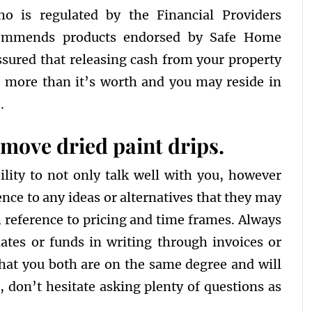
who is regulated by the Financial Providers
commends products endorsed by Safe Home
ssured that releasing cash from your property
we more than it’s worth and you may reside in
.
remove dried paint drips.
ility to not only talk well with you, however
ence to any ideas or alternatives that they may
h reference to pricing and time frames. Always
ates or funds in writing through invoices or
that you both are on the same degree and will
l, don’t hesitate asking plenty of questions as