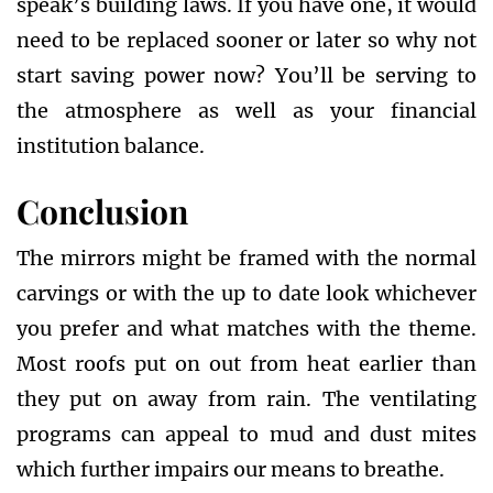
speak’s building laws. If you have one, it would
need to be replaced sooner or later so why not
start saving power now? You’ll be serving to
the atmosphere as well as your financial
institution balance.
Conclusion
The mirrors might be framed with the normal
carvings or with the up to date look whichever
you prefer and what matches with the theme.
Most roofs put on out from heat earlier than
they put on away from rain. The ventilating
programs can appeal to mud and dust mites
which further impairs our means to breathe.