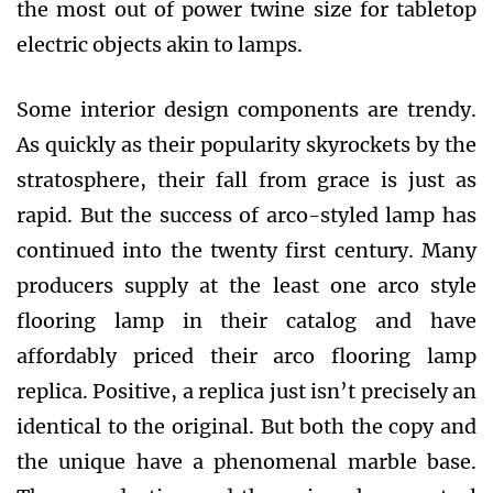
the most out of power twine size for tabletop
electric objects akin to lamps.
Some interior design components are trendy.
As quickly as their popularity skyrockets by the
stratosphere, their fall from grace is just as
rapid. But the success of arco-styled lamp has
continued into the twenty first century. Many
producers supply at the least one arco style
flooring lamp in their catalog and have
affordably priced their arco flooring lamp
replica. Positive, a replica just isn’t precisely an
identical to the original. But both the copy and
the unique have a phenomenal marble base.