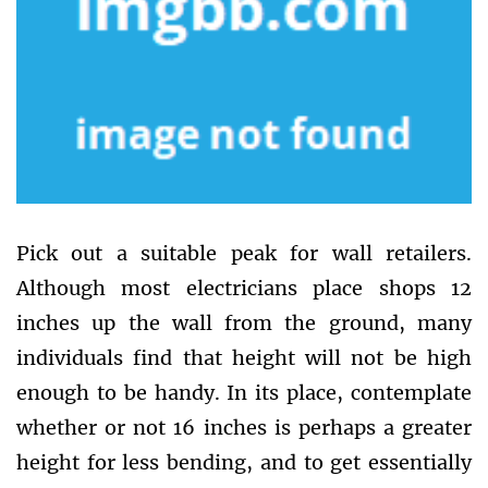
Pick out a suitable peak for wall retailers.
Although most electricians place shops 12
inches up the wall from the ground, many
individuals find that height will not be high
enough to be handy. In its place, contemplate
whether or not 16 inches is perhaps a greater
height for less bending, and to get essentially