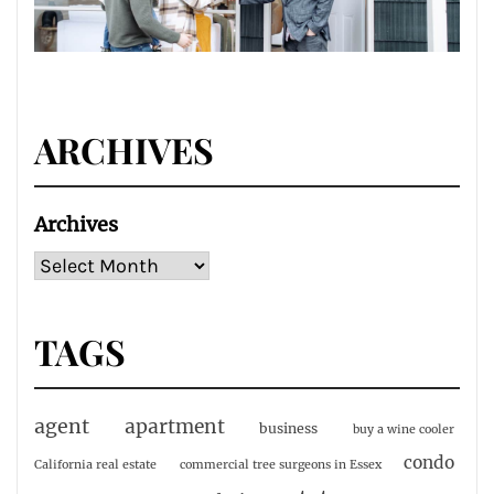
ARCHIVES
Archives
TAGS
agent
apartment
business
buy a wine cooler
condo
California real estate
commercial tree surgeons in Essex