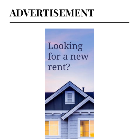
ADVERTISEMENT