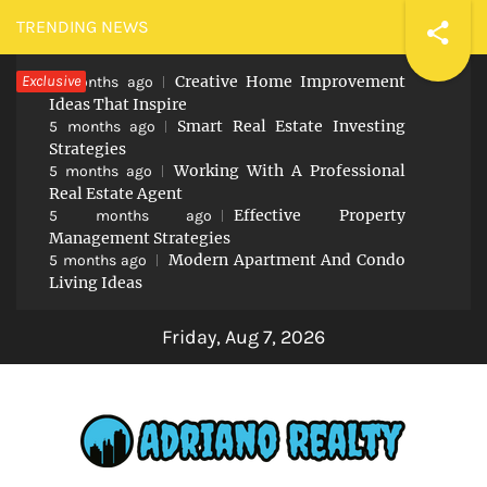
Skip
TRENDING NEWS
to
Exclusive
Creative Home Improvement
content
5 months ago
Ideas That Inspire
Smart Real Estate Investing
5 months ago
Strategies
Working With A Professional
5 months ago
Real Estate Agent
Effective Property
5 months ago
Management Strategies
Modern Apartment And Condo
5 months ago
Living Ideas
Friday, Aug 7, 2026