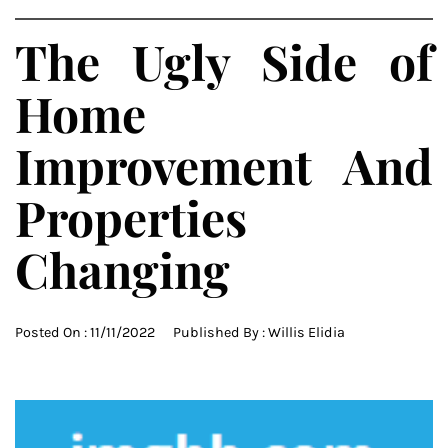
The Ugly Side of
Home
Improvement And
Properties
Changing
Posted On :
11/11/2022
Published By :
Willis Elidia