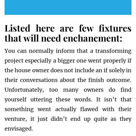
Listed here are few fixtures
that will need enchancment:
You can normally inform that a transforming
project especially a bigger one went properly if
the house owner does not include an if solely in
their conversations about the finish outcome.
Unfortunately, too many owners do find
yourself uttering these words. It isn’t that
something went actually flawed with their
venture, it just didn’t end up quite as they
envisaged.