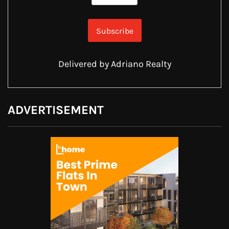
Delivered by
Adriano Realty
ADVERTISEMENT