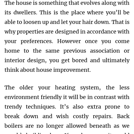
The house is something that evolves along with
its dwellers. This is the place where you’ll be
able to loosen up and let your hair down. That is
why properties are designed in accordance with
your preferences. However once you come
home to the same previous association or
interior design, you get bored and ultimately
think about house improvement.
The older your heating system, the less
environment friendly it will be in contrast with
trendy techniques. It’s also extra prone to
break down and wish costly repairs. Back
boilers are no longer allowed beneath as we