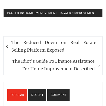
POSTED IN:
HOME IMPROVEMENT
TAGGED :
IMPROVEMENT
Post
The Reduced Down on Real Estate
navigation
Selling Platform Exposed
The Idiot’s Guide To Finance Assistance
For Home Improvement Described
POPULAR
RECENT
COMMENT