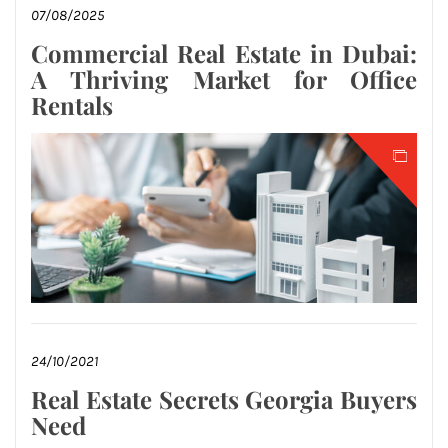
07/08/2025
Commercial Real Estate in Dubai:
A Thriving Market for Office
Rentals
24/10/2021
Real Estate Secrets Georgia Buyers
Need