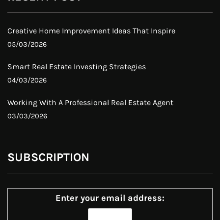
Creative Home Improvement Ideas That Inspire
05/03/2026
Smart Real Estate Investing Strategies
04/03/2026
Working With A Professional Real Estate Agent
03/03/2026
SUBSCRIPTION
Enter your email address: