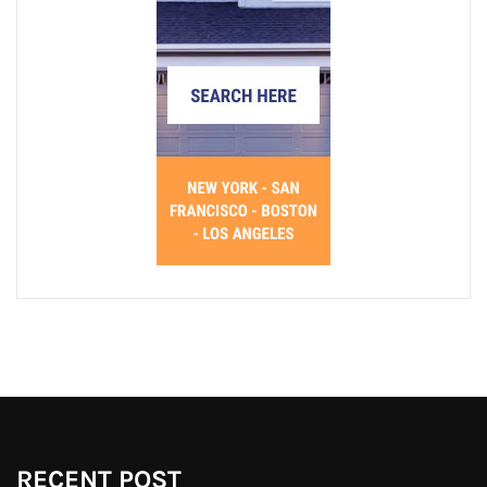
RECENT POST