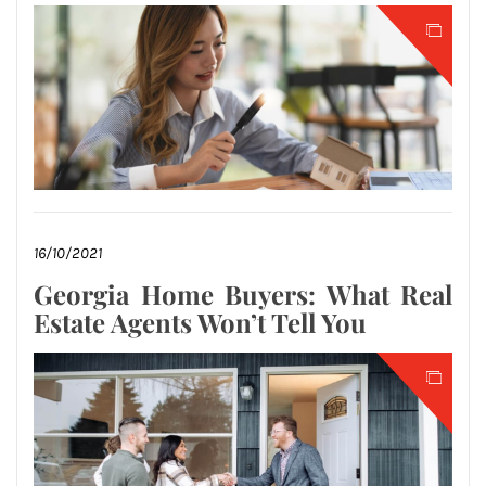
16/10/2021
Georgia Home Buyers: What Real
Estate Agents Won’t Tell You