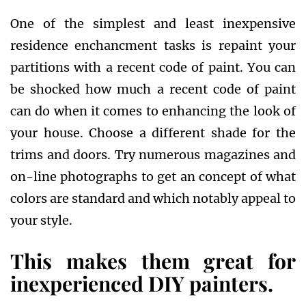
One of the simplest and least inexpensive
residence enchancment tasks is repaint your
partitions with a recent code of paint. You can
be shocked how much a recent code of paint
can do when it comes to enhancing the look of
your house. Choose a different shade for the
trims and doors. Try numerous magazines and
on-line photographs to get an concept of what
colors are standard and which notably appeal to
your style.
This makes them great for
inexperienced DIY painters.