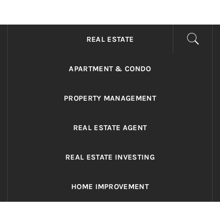
ADRIANO REALTY
Real Value in a Changing World
REAL ESTATE
APARTMENT & CONDO
PROPERTY MANAGEMENT
REAL ESTATE AGENT
REAL ESTATE INVESTING
HOME IMPROVEMENT