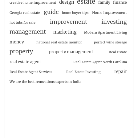
estate
design
family
finance
creative home improvement
guide
Home Improvement
Georgia real estate
home buyer tips
investing
improvement
hot tubs for sale
management
marketing
Modern Apartment Living
money
national real estate monitor
perfect wine storage
property
property management
Real Estate
real estate agent
Real Estate Agent North Carolina
repair
Real Estate Agent Services
Real Estate Investing
We are the best renovations experts in India