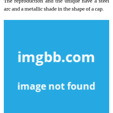
The reproduction and the unique have a steel
arc and a metallic shade in the shape of a cap.