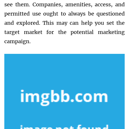
see them. Companies, amenities, access, and
permitted use ought to always be questioned
and explored. This may can help you set the
target market for the potential marketing
campaign.