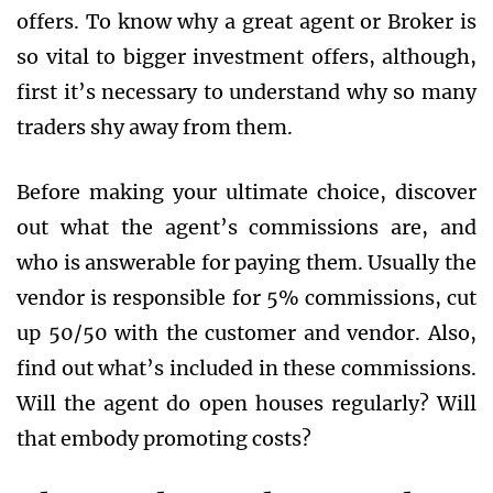
offers. To know why a great agent or Broker is
so vital to bigger investment offers, although,
first it’s necessary to understand why so many
traders shy away from them.
Before making your ultimate choice, discover
out what the agent’s commissions are, and
who is answerable for paying them. Usually the
vendor is responsible for 5% commissions, cut
up 50/50 with the customer and vendor. Also,
find out what’s included in these commissions.
Will the agent do open houses regularly? Will
that embody promoting costs?