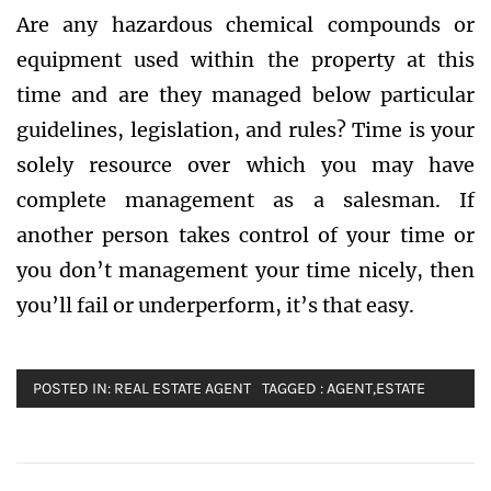
Are any hazardous chemical compounds or
equipment used within the property at this
time and are they managed below particular
guidelines, legislation, and rules? Time is your
solely resource over which you may have
complete management as a salesman. If
another person takes control of your time or
you don’t management your time nicely, then
you’ll fail or underperform, it’s that easy.
POSTED IN:
REAL ESTATE AGENT
TAGGED :
AGENT
,
ESTATE