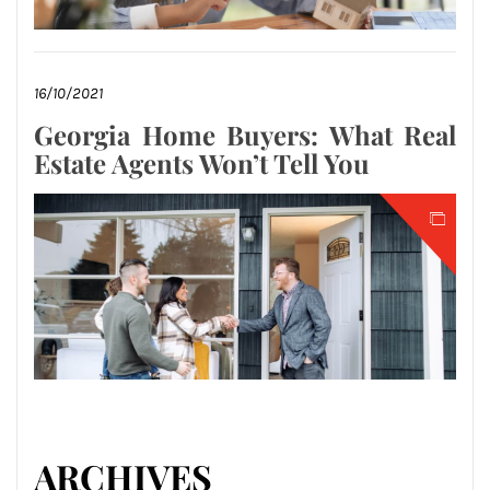
16/10/2021
Georgia Home Buyers: What Real
Estate Agents Won’t Tell You
ARCHIVES