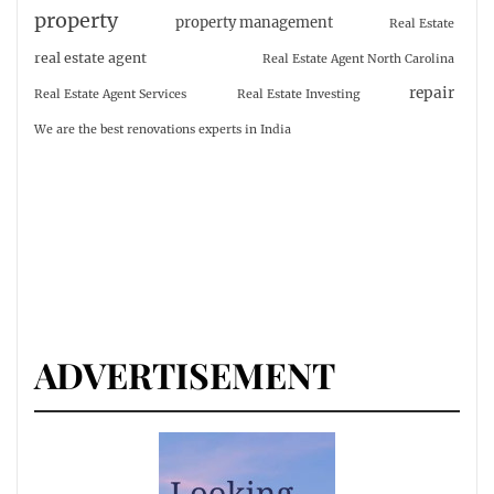
property
property management
Real Estate
real estate agent
Real Estate Agent North Carolina
repair
Real Estate Agent Services
Real Estate Investing
We are the best renovations experts in India
ADVERTISEMENT