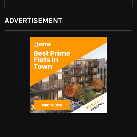
ADVERTISEMENT