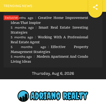
Skip
TRENDING NEWS
to
Exclusive
Creative Home Improvement
content
5 months ago
Ideas That Inspire
Smart Real Estate Investing
5 months ago
Strategies
Working With A Professional
5 months ago
Real Estate Agent
Effective Property
5 months ago
Management Strategies
Modern Apartment And Condo
5 months ago
Living Ideas
Thursday, Aug 6, 2026