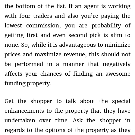
the bottom of the list. If an agent is working
with four traders and also you’re paying the
lowest commission, you are probability of
getting first and even second pick is slim to
none. So, while it is advantageous to minimize
prices and maximize revenue, this should not
be performed in a manner that negatively
affects your chances of finding an awesome
funding property.
Get the shopper to talk about the special
enhancements to the property that they have
undertaken over time. Ask the shopper in
regards to the options of the property as they