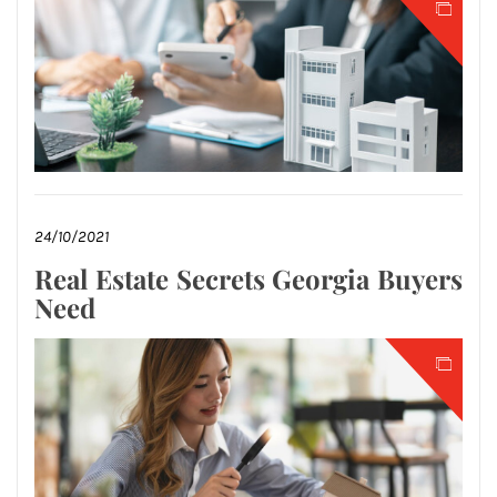
24/10/2021
Real Estate Secrets Georgia Buyers
Need