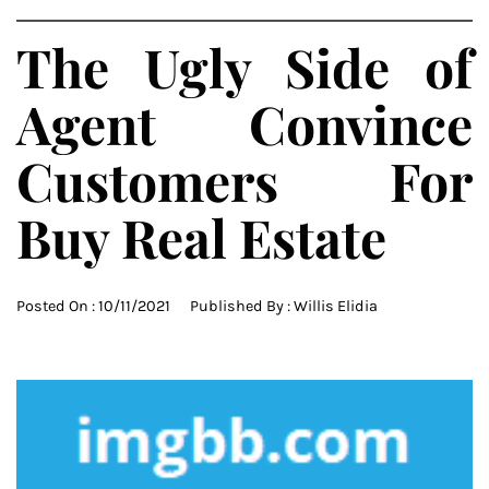
The Ugly Side of
Agent Convince
Customers For
Buy Real Estate
Posted On :
10/11/2021
Published By :
Willis Elidia