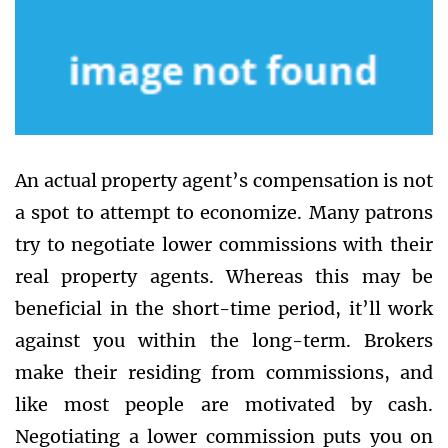
An actual property agent’s compensation is not
a spot to attempt to economize. Many patrons
try to negotiate lower commissions with their
real property agents. Whereas this may be
beneficial in the short-time period, it’ll work
against you within the long-term. Brokers
make their residing from commissions, and
like most people are motivated by cash.
Negotiating a lower commission puts you on