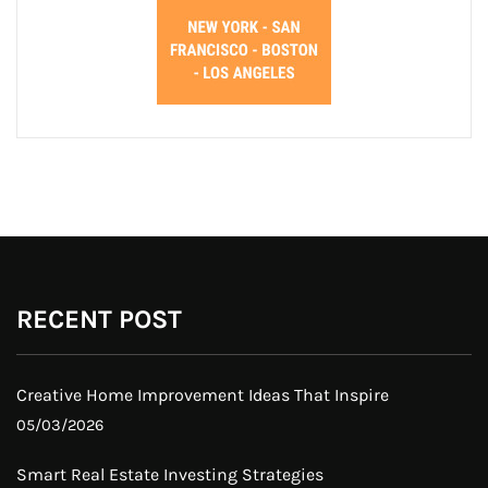
RECENT POST
Creative Home Improvement Ideas That Inspire
05/03/2026
Smart Real Estate Investing Strategies