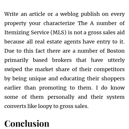
Write an article or a weblog publish on every
property your characterize The A number of
Itemizing Service (MLS) is not a gross sales aid
because all real estate agents have entry to it.
Due to this fact there are a number of Boston
primarily based brokers that have utterly
swiped the market share of their competitors
by being unique and educating their shoppers
earlier than promoting to them. I do know
some of them personally and their system
converts like loopy to gross sales.
Conclusion