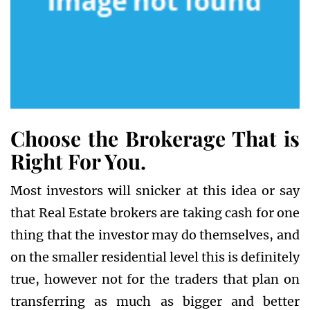
Choose the Brokerage That is
Right For You.
Most investors will snicker at this idea or say
that Real Estate brokers are taking cash for one
thing that the investor may do themselves, and
on the smaller residential level this is definitely
true, however not for the traders that plan on
transferring as much as bigger and better