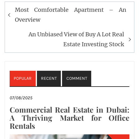
Post
Most Comfortable Apartment – An
navigation
Overview
An Unbiased View of Buy A Lot Real
Estate Investing Stock
POPULAR
RECENT
COMMENT
07/08/2025
Commercial Real Estate in Dubai:
A Thriving Market for Office
Rentals