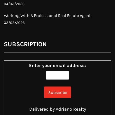
04/03/2026
Working With A Professional Real Estate Agent
03/03/2026
SUBSCRIPTION
Enter your email address:
Delivered by
Adriano Realty