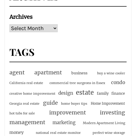
Archives
TAGS
agent
apartment
business
buy a wine cooler
condo
California real estate
commercial tree surgeons in Essex
estate
design
family
finance
creative home improvement
guide
Home Improvement
Georgia real estate
home buyer tips
investing
improvement
hot tubs for sale
management
marketing
Modern Apartment Living
money
national real estate monitor
perfect wine storage