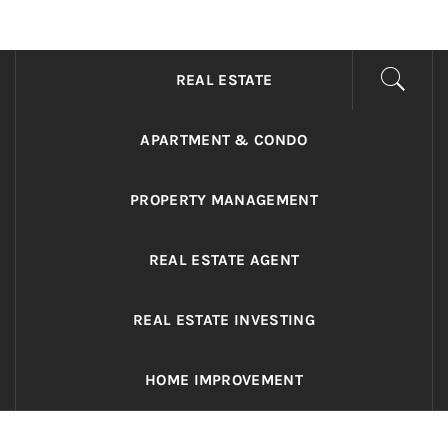
ADRIANO REALTY
Real Value in a Changing World
REAL ESTATE
APARTMENT & CONDO
PROPERTY MANAGEMENT
REAL ESTATE AGENT
REAL ESTATE INVESTING
HOME IMPROVEMENT