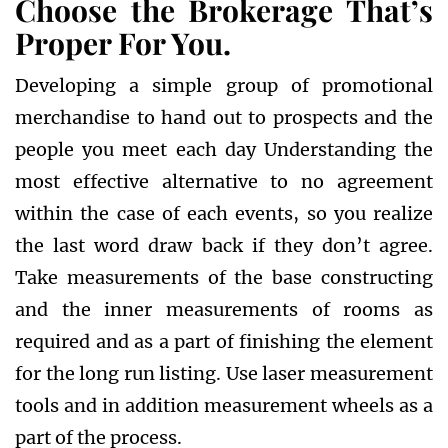
Choose the Brokerage That’s
Proper For You.
Developing a simple group of promotional
merchandise to hand out to prospects and the
people you meet each day Understanding the
most effective alternative to no agreement
within the case of each events, so you realize
the last word draw back if they don’t agree.
Take measurements of the base constructing
and the inner measurements of rooms as
required and as a part of finishing the element
for the long run listing. Use laser measurement
tools and in addition measurement wheels as a
part of the process.