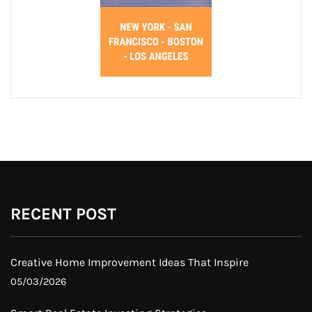
RECENT POST
Creative Home Improvement Ideas That Inspire
05/03/2026