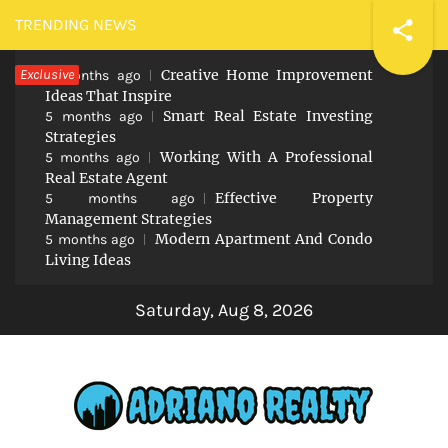
Skip
TRENDING NEWS
to
Exclusive
Creative Home Improvement
content
5 months ago
Ideas That Inspire
Smart Real Estate Investing
5 months ago
Strategies
Working With A Professional
5 months ago
Real Estate Agent
Effective Property
5 months ago
Management Strategies
Modern Apartment And Condo
5 months ago
Living Ideas
Saturday, Aug 8, 2026