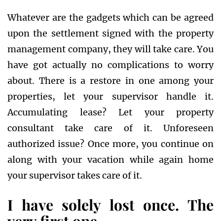
Whatever are the gadgets which can be agreed
upon the settlement signed with the property
management company, they will take care. You
have got actually no complications to worry
about. There is a restore in one among your
properties, let your supervisor handle it.
Accumulating lease? Let your property
consultant take care of it. Unforeseen
authorized issue? Once more, you continue on
along with your vacation while again home
your supervisor takes care of it.
I have solely lost once. The