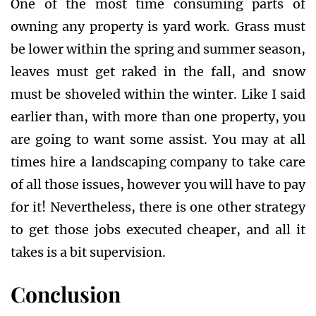
One of the most time consuming parts of
owning any property is yard work. Grass must
be lower within the spring and summer season,
leaves must get raked in the fall, and snow
must be shoveled within the winter. Like I said
earlier than, with more than one property, you
are going to want some assist. You may at all
times hire a landscaping company to take care
of all those issues, however you will have to pay
for it! Nevertheless, there is one other strategy
to get those jobs executed cheaper, and all it
takes is a bit supervision.
Conclusion