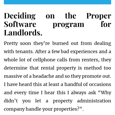
Deciding on the Proper
Software program for
Landlords.
Pretty soon they’re burned out from dealing
with tenants. After a few bad experiences and a
whole lot of cellphone calls from renters, they
determine that rental property is method too
massive of a headache and so they promote out.
I have heard this at least a handful of occasions
and every time I hear this I always ask “Why
didn’t you let a property administration
company handle your properties?”.