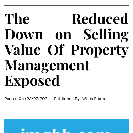
The Reduced
Down on Selling
Value Of Property
Management
Exposed
Posted On :
22/07/2021
Published By :
Willis Elidia