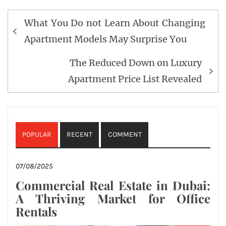
Post
What You Do not Learn About Changing
navigation
Apartment Models May Surprise You
The Reduced Down on Luxury
Apartment Price List Revealed
POPULAR
RECENT
COMMENT
07/08/2025
Commercial Real Estate in Dubai:
A Thriving Market for Office
Rentals