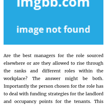
Are the best managers for the role sourced
elsewhere or are they allowed to rise through
the ranks and different roles within the
workplace? The answer might be both.
Importantly the person chosen for the role has
to deal with funding strategies for the landlord
and occupancy points for the tenants. This