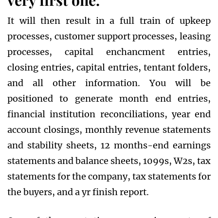
very first one.
It will then result in a full train of upkeep
processes, customer support processes, leasing
processes, capital enchancment entries,
closing entries, capital entries, tentant folders,
and all other information. You will be
positioned to generate month end entries,
financial institution reconciliations, year end
account closings, monthly revenue statements
and stability sheets, 12 months-end earnings
statements and balance sheets, 1099s, W2s, tax
statements for the company, tax statements for
the buyers, and a yr finish report.