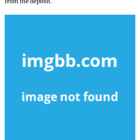
from the deposit.