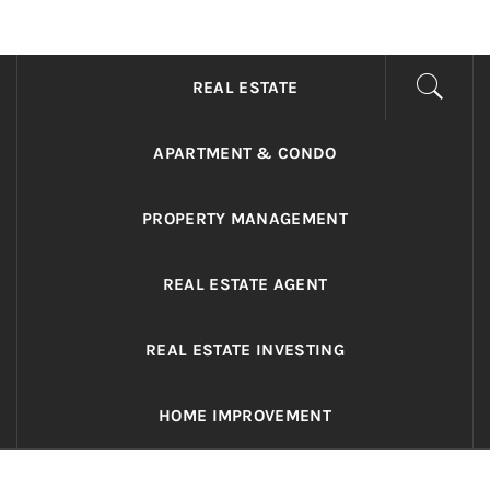
ADRIANO REALTY
Real Value in a Changing World
REAL ESTATE
APARTMENT & CONDO
PROPERTY MANAGEMENT
REAL ESTATE AGENT
REAL ESTATE INVESTING
HOME IMPROVEMENT