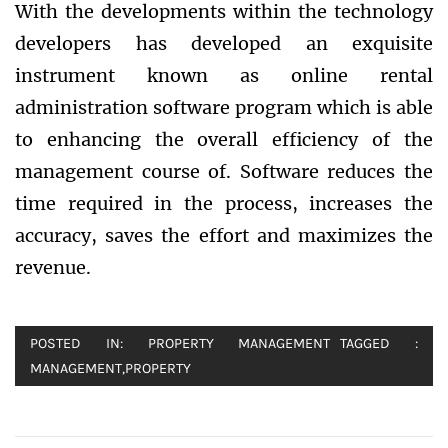
With the developments within the technology
developers has developed an exquisite
instrument known as online rental
administration software program which is able
to enhancing the overall efficiency of the
management course of. Software reduces the
time required in the process, increases the
accuracy, saves the effort and maximizes the
revenue.
POSTED IN:
PROPERTY MANAGEMENT
TAGGED :
MANAGEMENT
,
PROPERTY