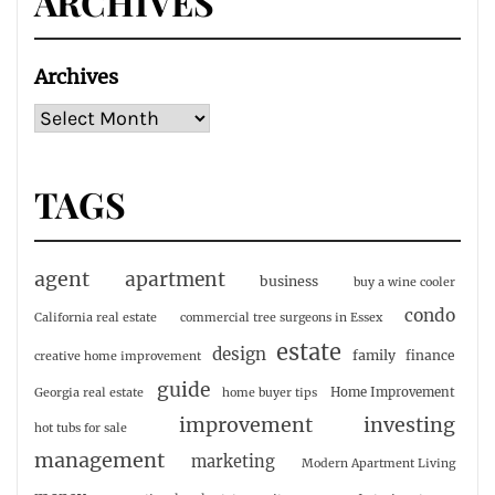
ARCHIVES
Archives
TAGS
agent
apartment
business
buy a wine cooler
condo
California real estate
commercial tree surgeons in Essex
estate
design
family
finance
creative home improvement
guide
Home Improvement
Georgia real estate
home buyer tips
investing
improvement
hot tubs for sale
management
marketing
Modern Apartment Living