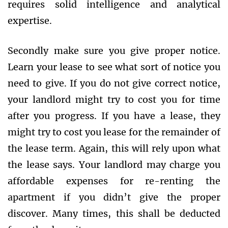
requires solid intelligence and analytical
expertise.
Secondly make sure you give proper notice.
Learn your lease to see what sort of notice you
need to give. If you do not give correct notice,
your landlord might try to cost you for time
after you progress. If you have a lease, they
might try to cost you lease for the remainder of
the lease term. Again, this will rely upon what
the lease says. Your landlord may charge you
affordable expenses for re-renting the
apartment if you didn’t give the proper
discover. Many times, this shall be deducted