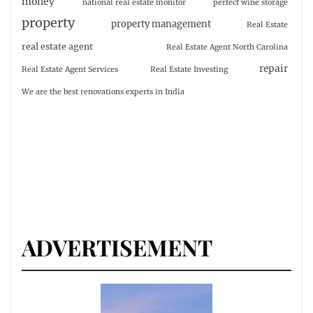
money
national real estate monitor
perfect wine storage
property
property management
Real Estate
real estate agent
Real Estate Agent North Carolina
repair
Real Estate Agent Services
Real Estate Investing
We are the best renovations experts in India
ADVERTISEMENT