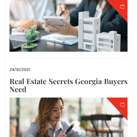
24/10/2021
Real Estate Secrets Georgia Buyers
Need