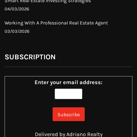
Smart Real Estate Investing Strategies
04/03/2026
Working With A Professional Real Estate Agent
03/03/2026
SUBSCRIPTION
Enter your email address:
Delivered by
Adriano Realty