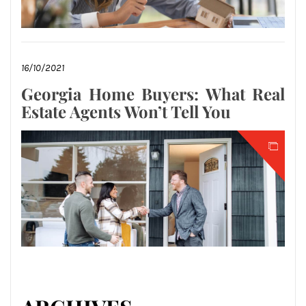
16/10/2021
Georgia Home Buyers: What Real
Estate Agents Won’t Tell You