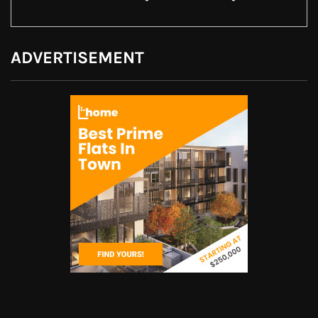
ADVERTISEMENT