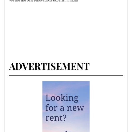
We are the best renovations experts in India
ADVERTISEMENT