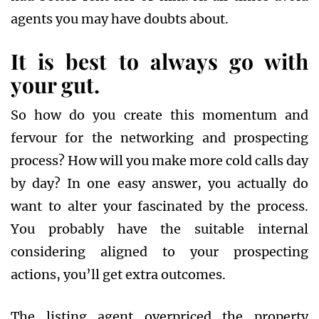
agents you may have doubts about.
It is best to always go with
your gut.
So how do you create this momentum and
fervour for the networking and prospecting
process? How will you make more cold calls day
by day? In one easy answer, you actually do
want to alter your fascinated by the process.
You probably have the suitable internal
considering aligned to your prospecting
actions, you’ll get extra outcomes.
The listing agent overpriced the property