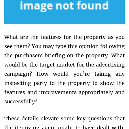
What are the features for the property as you
see them? You may type this opinion following
the purchasers briefing on the property. What
would be the target market for the advertising
campaign? How would you’re taking any
inspecting party to the property to show the
features and improvements appropriately and
successfully?
These details elevate some key questions that
the itemizing agent ought to have dealt with.