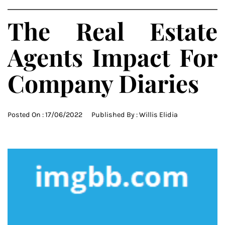
The Real Estate
Agents Impact For
Company Diaries
Posted On :
17/06/2022
Published By :
Willis Elidia