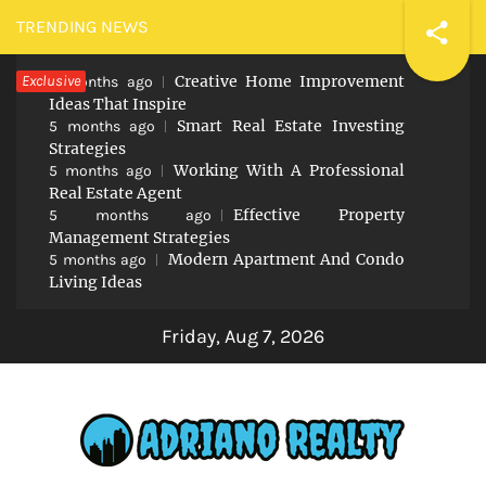
Skip
TRENDING NEWS
to
Exclusive
Creative Home Improvement
content
5 months ago
Ideas That Inspire
Smart Real Estate Investing
5 months ago
Strategies
Working With A Professional
5 months ago
Real Estate Agent
Effective Property
5 months ago
Management Strategies
Modern Apartment And Condo
5 months ago
Living Ideas
Friday, Aug 7, 2026