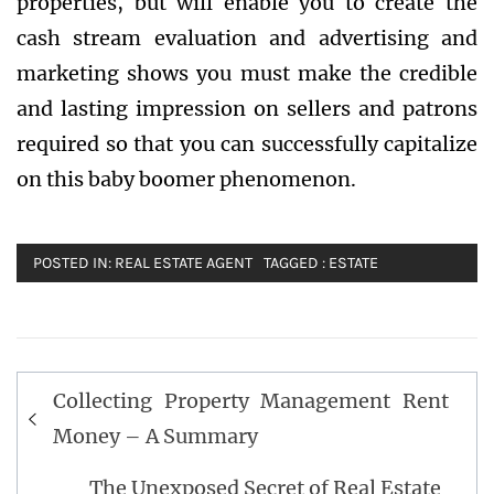
properties, but will enable you to create the
cash stream evaluation and advertising and
marketing shows you must make the credible
and lasting impression on sellers and patrons
required so that you can successfully capitalize
on this baby boomer phenomenon.
POSTED IN:
REAL ESTATE AGENT
TAGGED :
ESTATE
Post
Collecting Property Management Rent
navigation
Money – A Summary
The Unexposed Secret of Real Estate