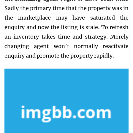
Sadly the primary time that the property was in
the marketplace may have saturated the
enquiry and now the listing is stale. To refresh
an inventory takes time and strategy. Merely
changing agent won’t normally reactivate
enquiry and promote the property rapidly.