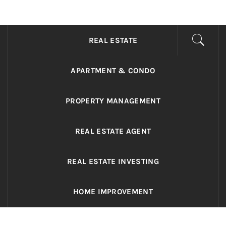
ADRIANO REALTY
Real Value in a Changing World
REAL ESTATE
APARTMENT & CONDO
PROPERTY MANAGEMENT
REAL ESTATE AGENT
REAL ESTATE INVESTING
HOME IMPROVEMENT