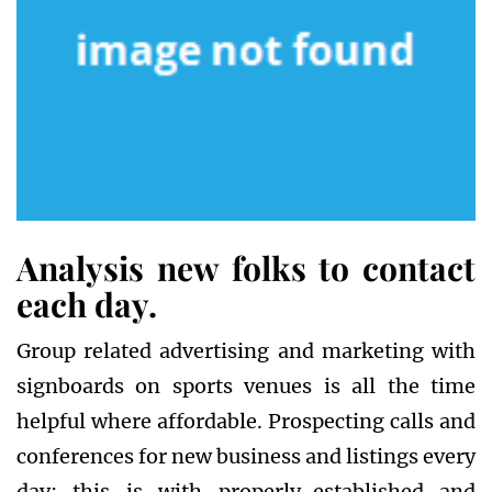
Analysis new folks to contact
each day.
Group related advertising and marketing with
signboards on sports venues is all the time
helpful where affordable. Prospecting calls and
conferences for new business and listings every
day; this is with properly-established and