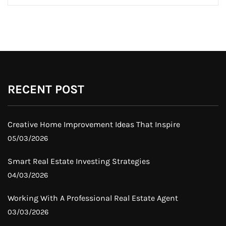
RECENT POST
Creative Home Improvement Ideas That Inspire
05/03/2026
Smart Real Estate Investing Strategies
04/03/2026
Working With A Professional Real Estate Agent
03/03/2026