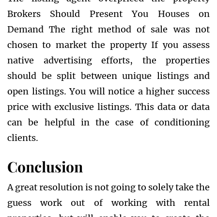
Brokers Should Present You Houses on
Demand The right method of sale was not
chosen to market the property If you assess
native advertising efforts, the properties
should be split between unique listings and
open listings. You will notice a higher success
price with exclusive listings. This data or data
can be helpful in the case of conditioning
clients.
Conclusion
A great resolution is not going to solely take the
guess work out of working with rental