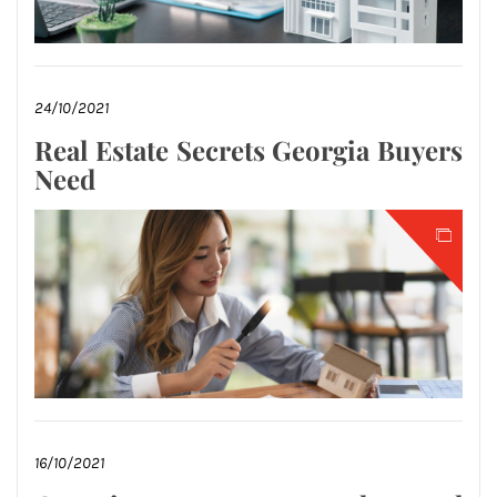
24/10/2021
Real Estate Secrets Georgia Buyers
Need
16/10/2021