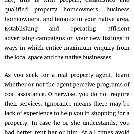
qualified property homeowners, business
homeowners, and tenants in your native area.
Establishing and operating efficient
advertising campaigns on your new listings in
ways in which entice maximum enquiry from
the local space and the native businesses.
As you seek for a real property agent, learn
whether or not the agent perceive programs of
cost assistance. Otherwise, you do not require
their services. Ignorance means there may be
lack of experience to help you in shopping for a
property. In case he or she understands, you
had better rent her or him. At all times avoid