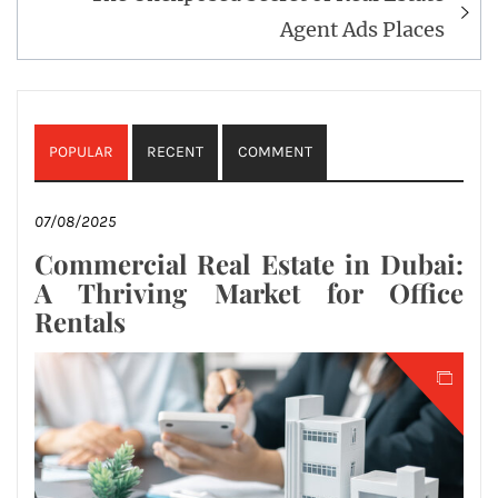
Agent Ads Places
POPULAR
RECENT
COMMENT
07/08/2025
Commercial Real Estate in Dubai:
A Thriving Market for Office
Rentals