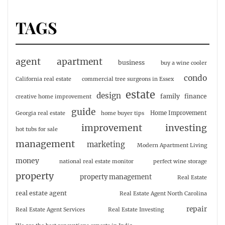
TAGS
agent
apartment
business
buy a wine cooler
condo
California real estate
commercial tree surgeons in Essex
estate
design
family
finance
creative home improvement
guide
Home Improvement
Georgia real estate
home buyer tips
investing
improvement
hot tubs for sale
management
marketing
Modern Apartment Living
money
national real estate monitor
perfect wine storage
property
property management
Real Estate
real estate agent
Real Estate Agent North Carolina
repair
Real Estate Agent Services
Real Estate Investing