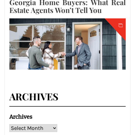
Georgia Home Buyers: What Real
Estate Agents Won’t Tell You
ARCHIVES
Archives