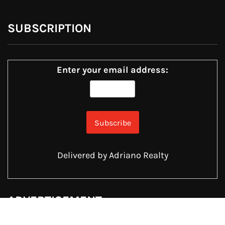
SUBSCRIPTION
Enter your email address:
Delivered by
Adriano Realty
ADVERTISEMENT