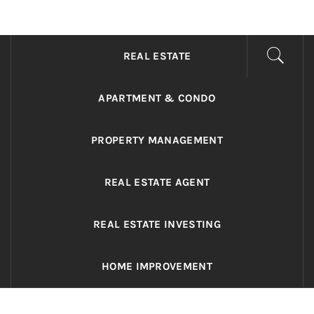
ADRIANO REALTY
Real Value in a Changing World
REAL ESTATE
APARTMENT & CONDO
PROPERTY MANAGEMENT
REAL ESTATE AGENT
REAL ESTATE INVESTING
HOME IMPROVEMENT