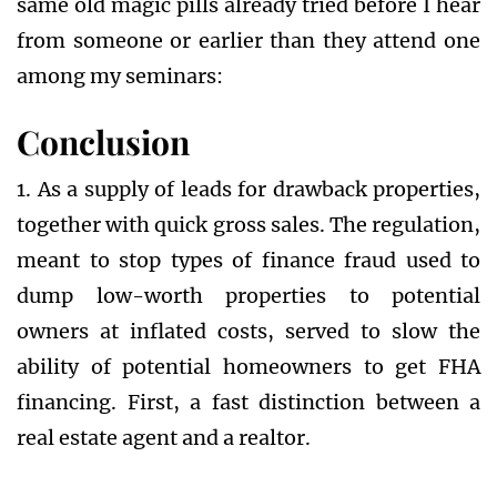
same old magic pills already tried before I hear
from someone or earlier than they attend one
among my seminars:
Conclusion
1. As a supply of leads for drawback properties,
together with quick gross sales. The regulation,
meant to stop types of finance fraud used to
dump low-worth properties to potential
owners at inflated costs, served to slow the
ability of potential homeowners to get FHA
financing. First, a fast distinction between a
real estate agent and a realtor.