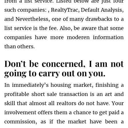
from a list service. Listed below are just four
such companies: , RealtyTrac, Default Analysis,
and Nevertheless, one of many drawbacks to a
list service is the fee. Also, be aware that some
companies have more moderen information
than others.
Don’t be concerned, I am not
going to carry out on you.
In immediately’s housing market, finishing a
profitable short sale transaction is an art and
skill that almost all realtors do not have. Your
involvement offers them a chance to get paid a
commission, as if the market have been a