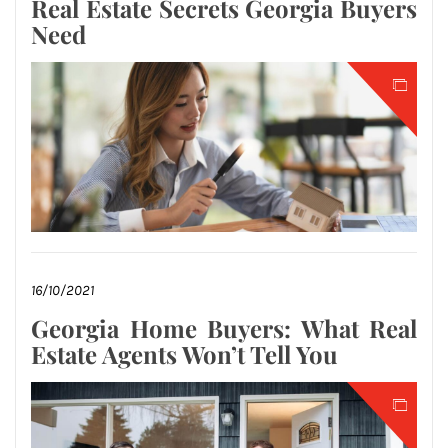
Real Estate Secrets Georgia Buyers
Need
16/10/2021
Georgia Home Buyers: What Real
Estate Agents Won’t Tell You