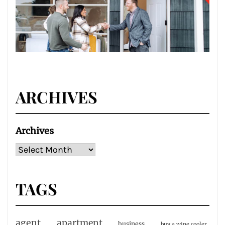
ARCHIVES
Archives
TAGS
agent
apartment
business
buy a wine cooler