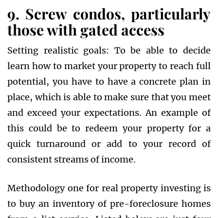
9. Screw condos, particularly
those with gated access
Setting realistic goals: To be able to decide
learn how to market your property to reach full
potential, you have to have a concrete plan in
place, which is able to make sure that you meet
and exceed your expectations. An example of
this could be to redeem your property for a
quick turnaround or add to your record of
consistent streams of income.
Methodology one for real property investing is
to buy an inventory of pre-foreclosure homes