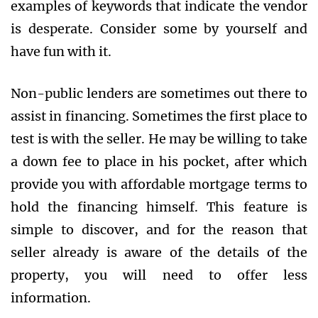
examples of keywords that indicate the vendor
is desperate. Consider some by yourself and
have fun with it.
Non-public lenders are sometimes out there to
assist in financing. Sometimes the first place to
test is with the seller. He may be willing to take
a down fee to place in his pocket, after which
provide you with affordable mortgage terms to
hold the financing himself. This feature is
simple to discover, and for the reason that
seller already is aware of the details of the
property, you will need to offer less
information.