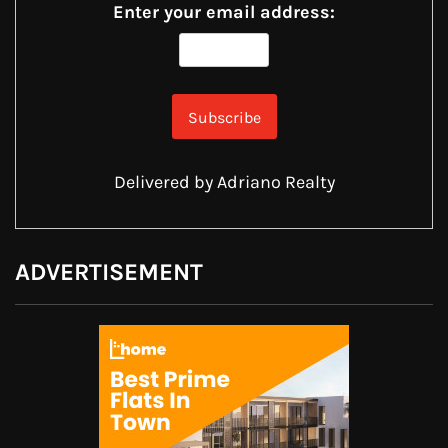
Enter your email address:
Delivered by
Adriano Realty
ADVERTISEMENT