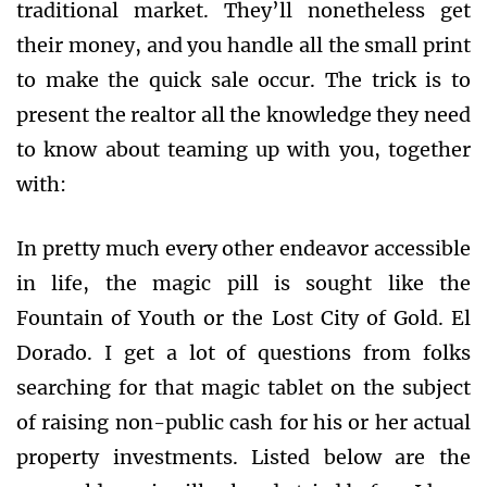
traditional market. They’ll nonetheless get
their money, and you handle all the small print
to make the quick sale occur. The trick is to
present the realtor all the knowledge they need
to know about teaming up with you, together
with:
In pretty much every other endeavor accessible
in life, the magic pill is sought like the
Fountain of Youth or the Lost City of Gold. El
Dorado. I get a lot of questions from folks
searching for that magic tablet on the subject
of raising non-public cash for his or her actual
property investments. Listed below are the