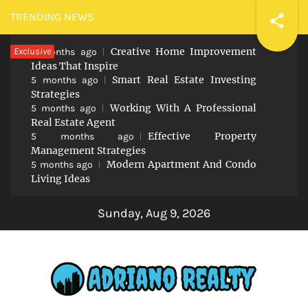
Skip
TRENDING NEWS
to
Exclusive
Creative Home Improvement
content
5 months ago
Ideas That Inspire
Smart Real Estate Investing
5 months ago
Strategies
Working With A Professional
5 months ago
Real Estate Agent
Effective Property
5 months ago
Management Strategies
Modern Apartment And Condo
5 months ago
Living Ideas
Sunday, Aug 9, 2026