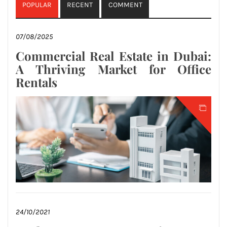
POPULAR
RECENT
COMMENT
07/08/2025
Commercial Real Estate in Dubai:
A Thriving Market for Office
Rentals
24/10/2021