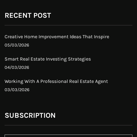
RECENT POST
Creative Home Improvement Ideas That Inspire
05/03/2026
Smart Real Estate Investing Strategies
04/03/2026
Working With A Professional Real Estate Agent
03/03/2026
SUBSCRIPTION