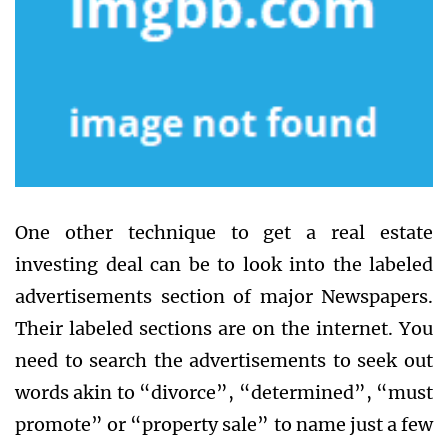
One other technique to get a real estate
investing deal can be to look into the labeled
advertisements section of major Newspapers.
Their labeled sections are on the internet. You
need to search the advertisements to seek out
words akin to “divorce”, “determined”, “must
promote” or “property sale” to name just a few