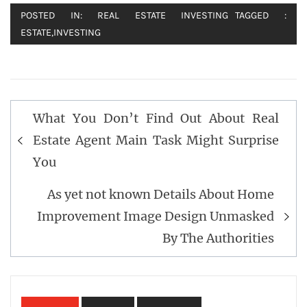
POSTED IN:
REAL ESTATE INVESTING
TAGGED :
ESTATE
,
INVESTING
Post
What You Don’t Find Out About Real
navigation
Estate Agent Main Task Might Surprise
You
As yet not known Details About Home
Improvement Image Design Unmasked
By The Authorities