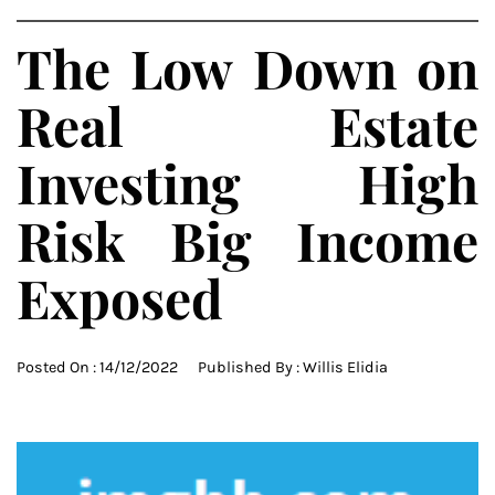
The Low Down on
Real Estate
Investing High
Risk Big Income
Exposed
Posted On :
14/12/2022
Published By :
Willis Elidia