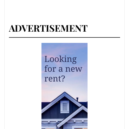
ADVERTISEMENT