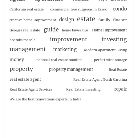
condo
California real estate
commercial tree surgeons in Essex
estate
design
family
finance
creative home improvement
guide
Home Improvement
Georgia real estate
home buyer tips
investing
improvement
hot tubs for sale
management
marketing
Modern Apartment Living
money
national real estate monitor
perfect wine storage
property
property management
Real Estate
real estate agent
Real Estate Agent North Carolina
repair
Real Estate Agent Services
Real Estate Investing
We are the best renovations experts in India