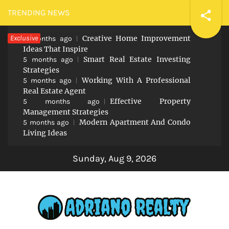
Skip
TRENDING NEWS
to
Exclusive
Creative Home Improvement
content
5 months ago
Ideas That Inspire
Smart Real Estate Investing
5 months ago
Strategies
Working With A Professional
5 months ago
Real Estate Agent
Effective Property
5 months ago
Management Strategies
Modern Apartment And Condo
5 months ago
Living Ideas
Sunday, Aug 9, 2026