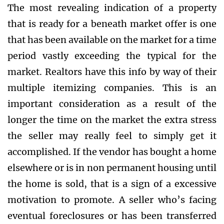
The most revealing indication of a property
that is ready for a beneath market offer is one
that has been available on the market for a time
period vastly exceeding the typical for the
market. Realtors have this info by way of their
multiple itemizing companies. This is an
important consideration as a result of the
longer the time on the market the extra stress
the seller may really feel to simply get it
accomplished. If the vendor has bought a home
elsewhere or is in non permanent housing until
the home is sold, that is a sign of a excessive
motivation to promote. A seller who’s facing
eventual foreclosures or has been transferred