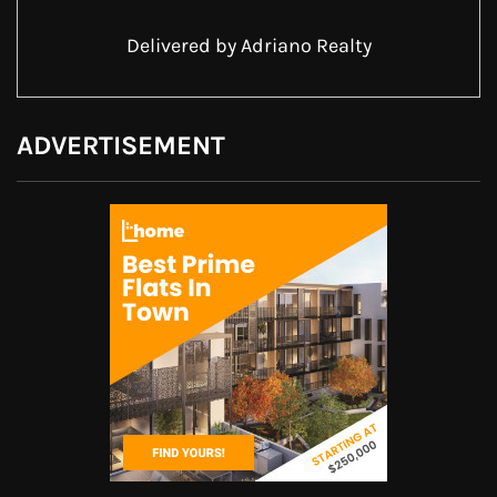
Delivered by
Adriano Realty
ADVERTISEMENT