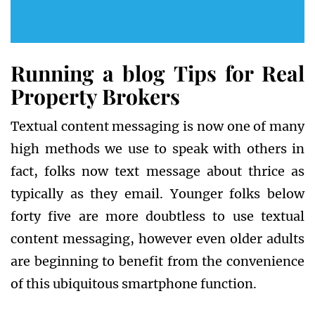
Running a blog Tips for Real
Property Brokers
Textual content messaging is now one of many
high methods we use to speak with others in
fact, folks now text message about thrice as
typically as they email. Younger folks below
forty five are more doubtless to use textual
content messaging, however even older adults
are beginning to benefit from the convenience
of this ubiquitous smartphone function.