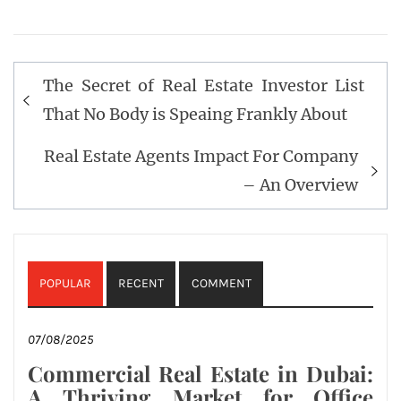
Post
The Secret of Real Estate Investor List
navigation
That No Body is Speaing Frankly About
Real Estate Agents Impact For Company
– An Overview
POPULAR
RECENT
COMMENT
07/08/2025
Commercial Real Estate in Dubai:
A Thriving Market for Office