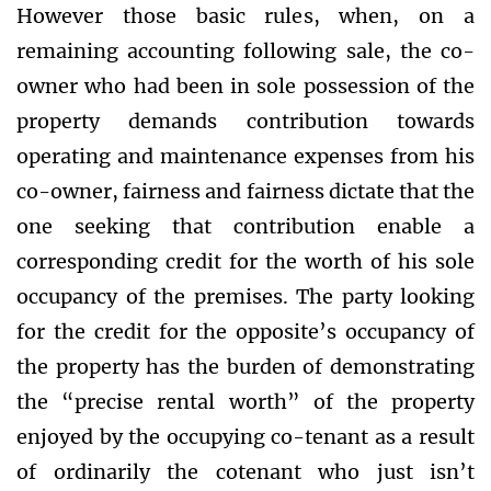
However those basic rules, when, on a
remaining accounting following sale, the co-
owner who had been in sole possession of the
property demands contribution towards
operating and maintenance expenses from his
co-owner, fairness and fairness dictate that the
one seeking that contribution enable a
corresponding credit for the worth of his sole
occupancy of the premises. The party looking
for the credit for the opposite’s occupancy of
the property has the burden of demonstrating
the “precise rental worth” of the property
enjoyed by the occupying co-tenant as a result
of ordinarily the cotenant who just isn’t