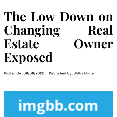
The Low Down on
Changing Real
Estate Owner
Exposed
Posted On :
06/06/2022
Published By :
Willis Elidia