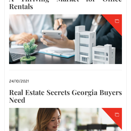
Rentals
24/10/2021
Real Estate Secrets Georgia Buyers
Need