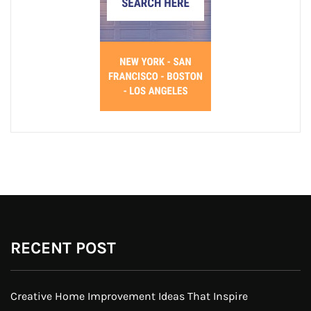
RECENT POST
Creative Home Improvement Ideas That Inspire