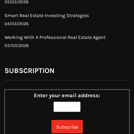
05/03/2026
Smart Real Estate Investing Strategies
04/03/2026
Working With A Professional Real Estate Agent
03/03/2026
SUBSCRIPTION
Enter your email address: