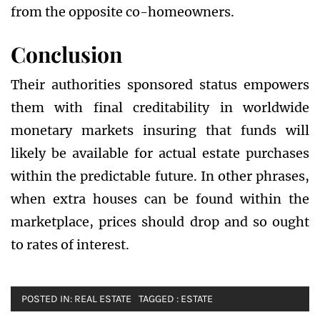
from the opposite co-homeowners.
Conclusion
Their authorities sponsored status empowers
them with final creditability in worldwide
monetary markets insuring that funds will
likely be available for actual estate purchases
within the predictable future. In other phrases,
when extra houses can be found within the
marketplace, prices should drop and so ought
to rates of interest.
POSTED IN:
REAL ESTATE
TAGGED :
ESTATE