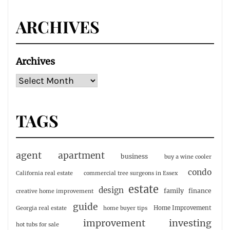
ARCHIVES
Archives
TAGS
agent
apartment
business
buy a wine cooler
condo
California real estate
commercial tree surgeons in Essex
estate
design
family
finance
creative home improvement
guide
Home Improvement
Georgia real estate
home buyer tips
investing
improvement
hot tubs for sale