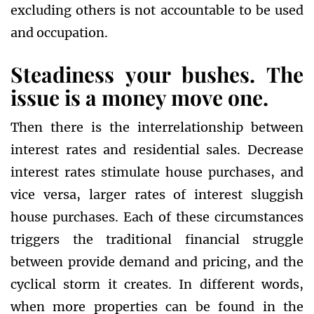
excluding others is not accountable to be used
and occupation.
Steadiness your bushes. The
issue is a money move one.
Then there is the interrelationship between
interest rates and residential sales. Decrease
interest rates stimulate house purchases, and
vice versa, larger rates of interest sluggish
house purchases. Each of these circumstances
triggers the traditional financial struggle
between provide demand and pricing, and the
cyclical storm it creates. In different words,
when more properties can be found in the