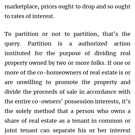
marketplace, prices ought to drop and so ought
to rates of interest.
To partition or not to partition, that’s the
query. Partition is a authorized action
instituted for the purpose of dividing real
property owned by two or more folks. If one or
more of the co-homeowners of real estate is or
are unwilling to promote the property and
divide the proceeds of sale in accordance with
the entire co-owners’ possession interests, it’s
the solely method that a person who owns a
share of real estate as a tenant in common or
joint tenant can separate his or her interest