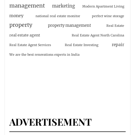
management
marketing
Modern Apartment Living
money
national real estate monitor
perfect wine storage
property
property management
Real Estate
real estate agent
Real Estate Agent North Carolina
repair
Real Estate Agent Services
Real Estate Investing
We are the best renovations experts in India
ADVERTISEMENT