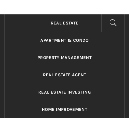
ADRIANO REALTY
Real Value in a Changing World
REAL ESTATE
APARTMENT & CONDO
PROPERTY MANAGEMENT
REAL ESTATE AGENT
REAL ESTATE INVESTING
HOME IMPROVEMENT