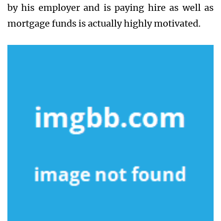
by his employer and is paying hire as well as
mortgage funds is actually highly motivated.