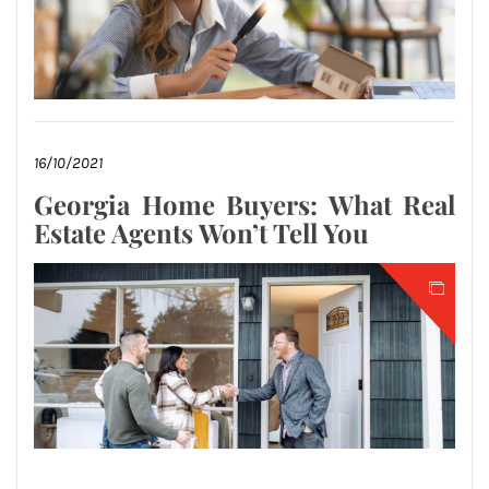
16/10/2021
Georgia Home Buyers: What Real
Estate Agents Won’t Tell You