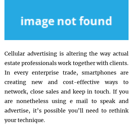
Cellular advertising is altering the way actual
estate professionals work together with clients.
In every enterprise trade, smartphones are
creating new and cost-effective ways to
network, close sales and keep in touch. If you
are nonetheless using e mail to speak and
advertise, it’s possible you’ll need to rethink
your technique.