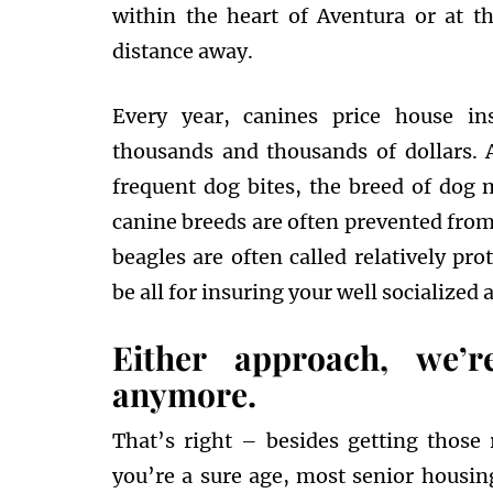
within the heart of Aventura or at t
distance away.
Every year, canines price house i
thousands and thousands of dollars.
frequent dog bites, the breed of dog 
canine breeds are often prevented from
beagles are often called relatively pr
be all for insuring your well socialized 
Either approach, we’r
anymore.
That’s right – besides getting those 
you’re a sure age, most senior housing 