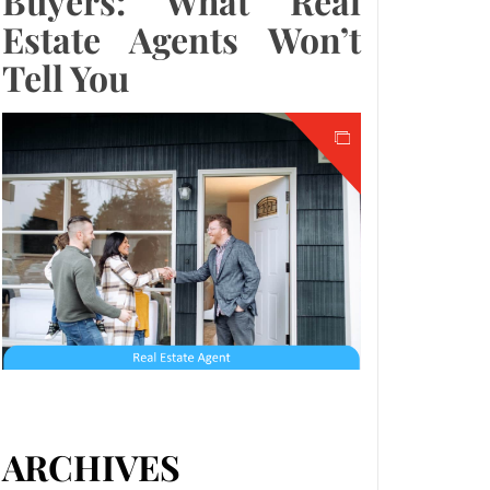
Buyers: What Real
Estate Agents Won’t
Tell You
ARCHIVES