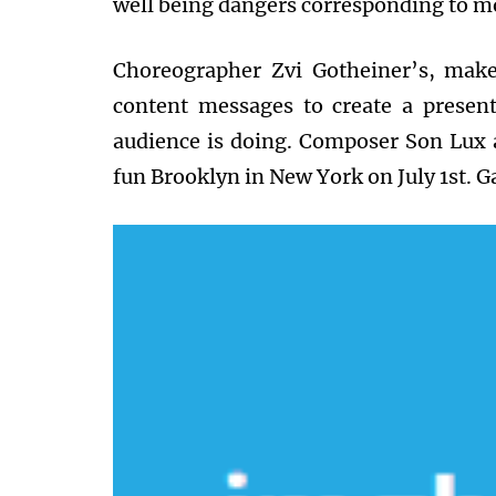
well being dangers corresponding to m
Choreographer Zvi Gotheiner’s, make
content messages to create a presen
audience is doing. Composer Son Lux 
fun Brooklyn in New York on July 1st. Ga