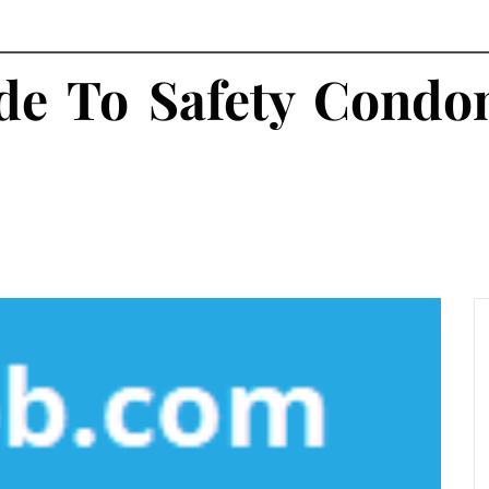
ide To Safety Cond