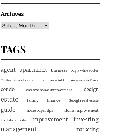
Archives
TAGS
agent
apartment
business
buy a wine cooler
California real estate
commercial tree surgeons in Essex
condo
design
creative home improvement
estate
family
finance
Georgia real estate
guide
Home Improvement
home buyer tips
investing
improvement
hot tubs for sale
management
marketing