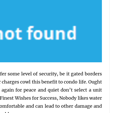
er some level of security, be it gated borders
charges cowl this benefit to condo life. Ought
 again for peace and quiet don’t select a unit
 Finest Wishes for Success, Nobody likes water
comfortable and can lead to other damage and