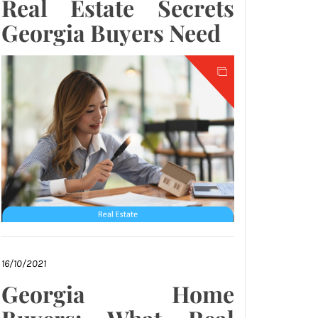
Real Estate Secrets
Georgia Buyers Need
16/10/2021
Georgia Home