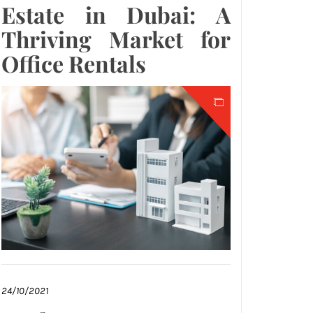
Estate in Dubai: A
Thriving Market for
Office Rentals
24/10/2021