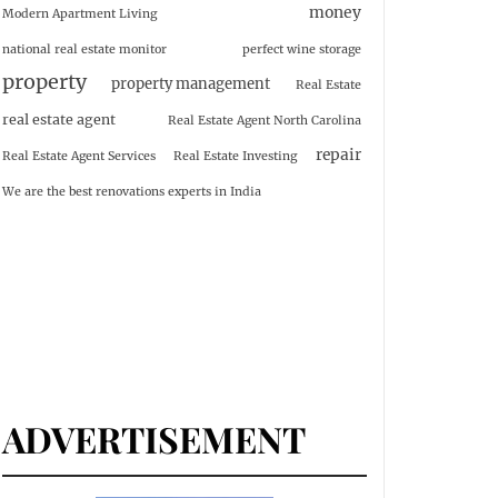
money
Modern Apartment Living
national real estate monitor
perfect wine storage
property
property management
Real Estate
real estate agent
Real Estate Agent North Carolina
repair
Real Estate Agent Services
Real Estate Investing
We are the best renovations experts in India
ADVERTISEMENT