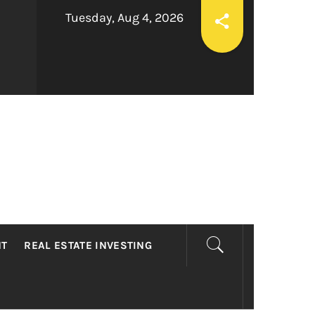
Tuesday, Aug 4, 2026
LTY
NT
REAL ESTATE INVESTING