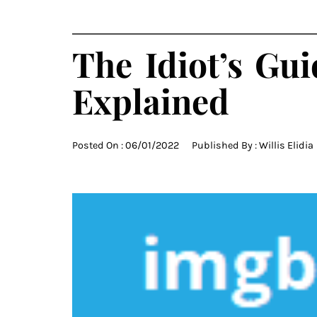
The Idiot’s Gu
Explained
Posted On :
06/01/2022
Published By :
Willis Elidia