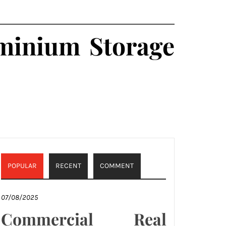
ominium Storage
POPULAR
RECENT
COMMENT
07/08/2025
Commercial Real