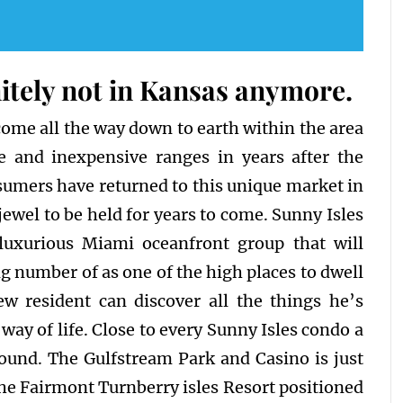
itely not in Kansas anymore.
 come all the way down to earth within the area
e and inexpensive ranges in years after the
nsumers have returned to this unique market in
jewel to be held for years to come. Sunny Isles
 luxurious Miami oceanfront group that will
 number of as one of the high places to dwell
ew resident can discover all the things he’s
way of life. Close to every Sunny Isles condo a
 found. The Gulfstream Park and Casino is just
the Fairmont Turnberry isles Resort positioned