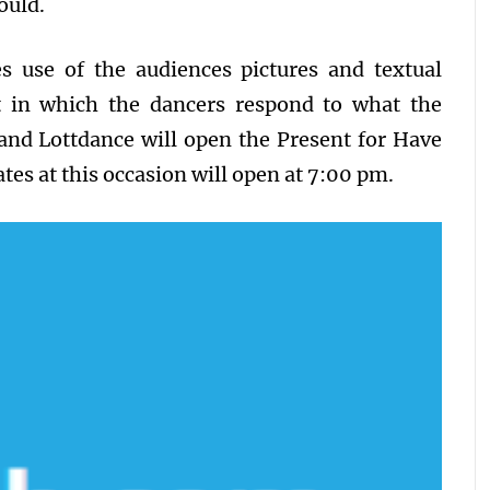
ould.
s use of the audiences pictures and textual
t in which the dancers respond to what the
and Lottdance will open the Present for Have
tes at this occasion will open at 7:00 pm.