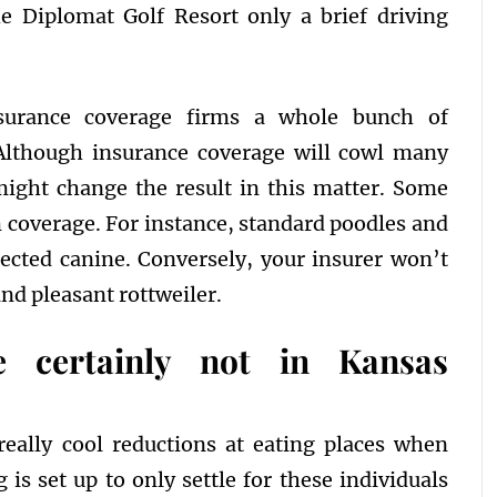
he Diplomat Golf Resort only a brief driving
nsurance coverage firms a whole bunch of
 Although insurance coverage will cowl many
might change the result in this matter. Some
 coverage. For instance, standard poodles and
otected canine. Conversely, your insurer won’t
and pleasant rottweiler.
e certainly not in Kansas
really cool reductions at eating places when
is set up to only settle for these individuals