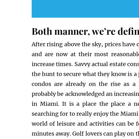
Both manner, we’re defin
After rising above the sky, prices have
and are now at their most reasonabl
increase times. Savvy actual estate co
the hunt to secure what they know is a 
condos are already on the rise as a
probably be acknowledged an increasing
in Miami. It is a place the place a n
searching for to really enjoy the Miami 
world of leisure and activities can be
minutes away. Golf lovers can play on 