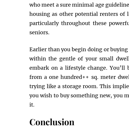
who meet a sure minimal age guideline.
housing as other potential renters of 
particularly throughout these powerfu
seniors.
Earlier than you begin doing or buying
within the gentle of your small dwel
embark on a lifestyle change. You’ll b
from a one hundred++ sq. meter dwell
trying like a storage room. This impli
you wish to buy something new, you m
it.
Conclusion