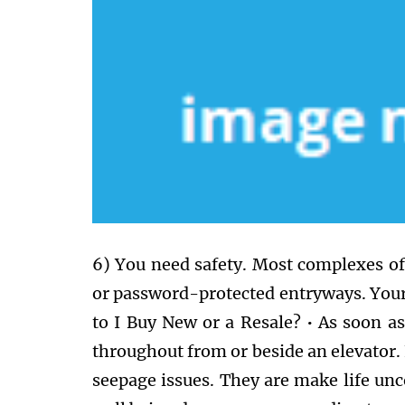
6) You need safety. Most complexes off
or password-protected entryways. Your 
to I Buy New or a Resale? • As soon as
throughout from or beside an elevator.
seepage issues. They are make life un