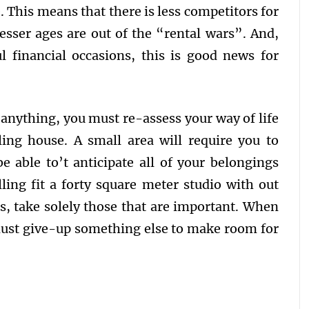
 This means that there is less competitors for
lesser ages are out of the “rental wars”. And,
l financial occasions, this is good news for
 anything, you must re-assess your way of life
ling house. A small area will require you to
e able to’t anticipate all of your belongings
ing fit a forty square meter studio with out
es, take solely those that are important. When
ust give-up something else to make room for