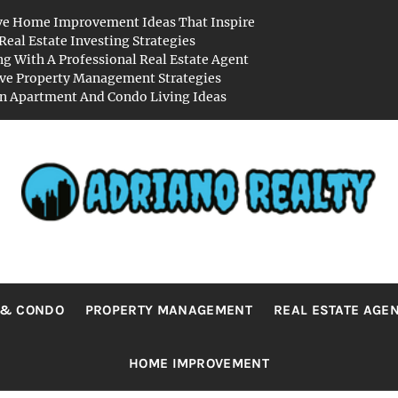
ve Home Improvement Ideas That Inspire
Real Estate Investing Strategies
g With A Professional Real Estate Agent
ive Property Management Strategies
 Apartment And Condo Living Ideas
RIANO REA
Real Value in a Changing World
 & CONDO
PROPERTY MANAGEMENT
REAL ESTATE AGE
HOME IMPROVEMENT