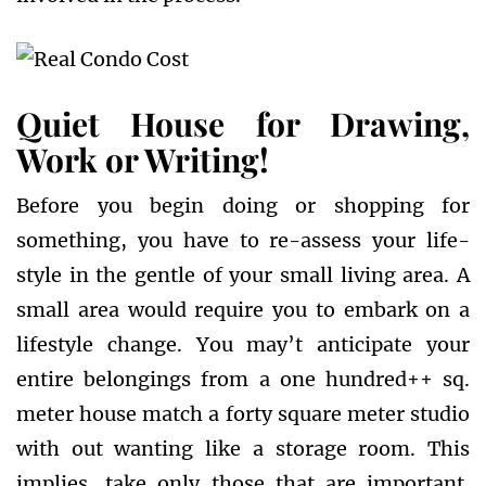
Quiet House for Drawing,
Work or Writing!
Before you begin doing or shopping for
something, you have to re-assess your life-
style in the gentle of your small living area. A
small area would require you to embark on a
lifestyle change. You may’t anticipate your
entire belongings from a one hundred++ sq.
meter house match a forty square meter studio
with out wanting like a storage room. This
implies, take only those that are important.