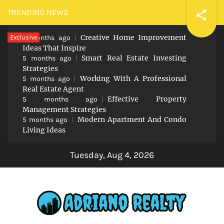
Skip
TRENDING NEWS
to
Exclusive
Creative Home Improvement
content
5 months ago
Ideas That Inspire
Smart Real Estate Investing
5 months ago
Strategies
Working With A Professional
5 months ago
Real Estate Agent
Effective Property
5 months ago
Management Strategies
Modern Apartment And Condo
5 months ago
Living Ideas
Tuesday, Aug 4, 2026