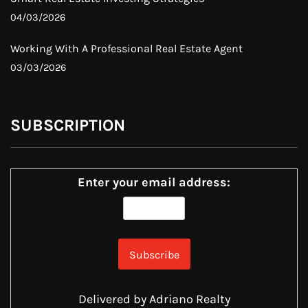
04/03/2026
Working With A Professional Real Estate Agent
03/03/2026
SUBSCRIPTION
Enter your email address:
Delivered by
Adriano Realty