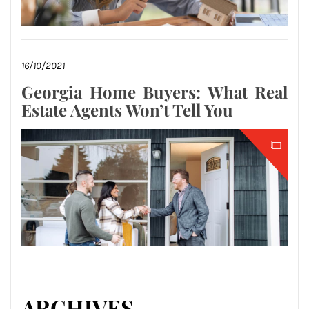
16/10/2021
Georgia Home Buyers: What Real
Estate Agents Won’t Tell You
ARCHIVES