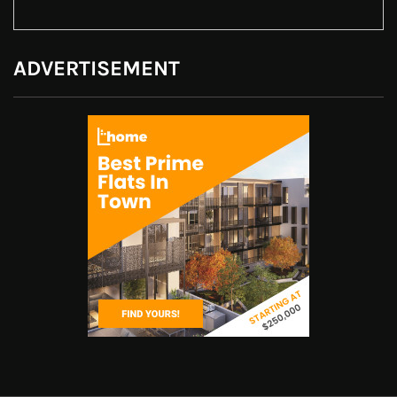
ADVERTISEMENT