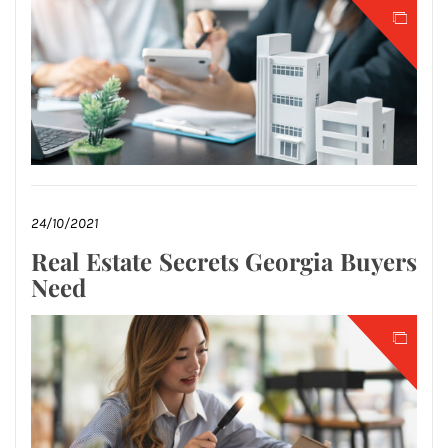
24/10/2021
Real Estate Secrets Georgia Buyers
Need