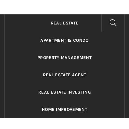
ADRIANO REALTY
Real Value in a Changing World
REAL ESTATE
APARTMENT & CONDO
PROPERTY MANAGEMENT
REAL ESTATE AGENT
REAL ESTATE INVESTING
HOME IMPROVEMENT