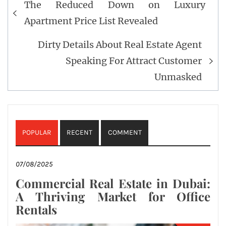
The Reduced Down on Luxury
navigation
Apartment Price List Revealed
Dirty Details About Real Estate Agent
Speaking For Attract Customer
Unmasked
POPULAR
RECENT
COMMENT
07/08/2025
Commercial Real Estate in Dubai:
A Thriving Market for Office
Rentals