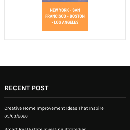
RECENT POST
Creative Home Improvement Ideas That Inspire
05/03/2026
Smart Real Estate Investing Strategies