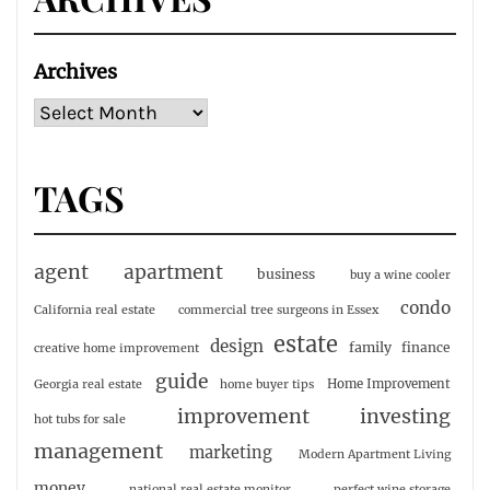
Archives
TAGS
agent
apartment
business
buy a wine cooler
condo
California real estate
commercial tree surgeons in Essex
estate
design
family
finance
creative home improvement
guide
Home Improvement
Georgia real estate
home buyer tips
investing
improvement
hot tubs for sale
management
marketing
Modern Apartment Living
money
national real estate monitor
perfect wine storage