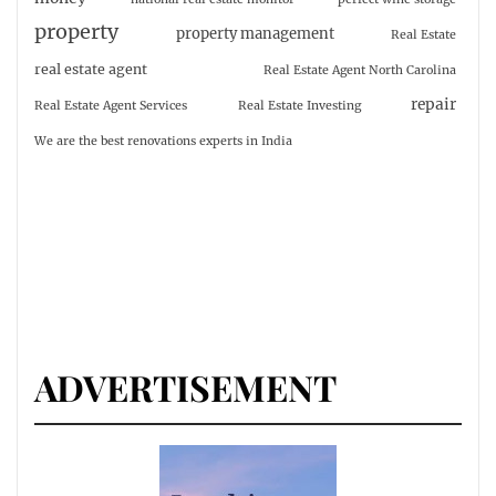
property
property management
Real Estate
real estate agent
Real Estate Agent North Carolina
repair
Real Estate Agent Services
Real Estate Investing
We are the best renovations experts in India
ADVERTISEMENT