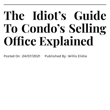
The Idiot’s Guide
To Condo’s Selling
Office Explained
Posted On :
24/07/2021
Published By :
Willis Elidia