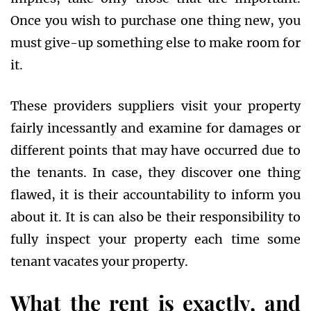
Once you wish to purchase one thing new, you
must give-up something else to make room for
it.
These providers suppliers visit your property
fairly incessantly and examine for damages or
different points that may have occurred due to
the tenants. In case, they discover one thing
flawed, it is their accountability to inform you
about it. It is can also be their responsibility to
fully inspect your property each time some
tenant vacates your property.
What the rent is exactly, and