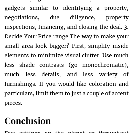
gadgets similar to identifying a property,
negotiations, due diligence, property
inspections, financing, and closing the deal. 3.
Decide Your Price range The way to make your
small area look bigger? First, simplify inside
elements to minimize visual clutter. Use much
less shade contrasts (go monochromatic),
much less details, and less variety of
furnishings. If you would like coloration and
particulars, limit them to just a couple of accent
pieces.
Conclusion