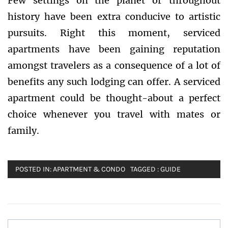
Few settings on the planet or throughout
history have been extra conducive to artistic
pursuits. Right this moment, serviced
apartments have been gaining reputation
amongst travelers as a consequence of a lot of
benefits any such lodging can offer. A serviced
apartment could be thought-about a perfect
choice whenever you travel with mates or
family.
POSTED IN:
APARTMENT & CONDO
TAGGED :
GUIDE
Post