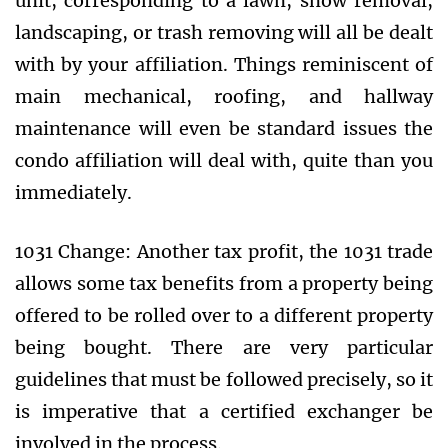
unit, corresponding to a lawn, snow removal,
landscaping, or trash removing will all be dealt
with by your affiliation. Things reminiscent of
main mechanical, roofing, and hallway
maintenance will even be standard issues the
condo affiliation will deal with, quite than you
immediately.
1031 Change: Another tax profit, the 1031 trade
allows some tax benefits from a property being
offered to be rolled over to a different property
being bought. There are very particular
guidelines that must be followed precisely, so it
is imperative that a certified exchanger be
involved in the process.