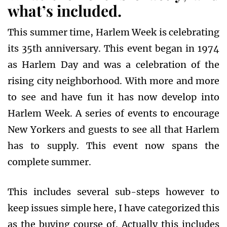
what’s included.
This summer time, Harlem Week is celebrating
its 35th anniversary. This event began in 1974
as Harlem Day and was a celebration of the
rising city neighborhood. With more and more
to see and have fun it has now develop into
Harlem Week. A series of events to encourage
New Yorkers and guests to see all that Harlem
has to supply. This event now spans the
complete summer.
This includes several sub-steps however to
keep issues simple here, I have categorized this
as the buying course of. Actually this includes