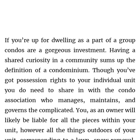
If you’re up for dwelling as a part of a group
condos are a gorgeous investment. Having a
shared curiosity in a community sums up the
definition of a condominium. Though you’ve
got possession rights to your individual unit
you do need to share in with the condo
association who manages, maintains, and
governs the complicated. You, as an owner will
likely be liable for all the pieces within your
unit, however all the things outdoors of your