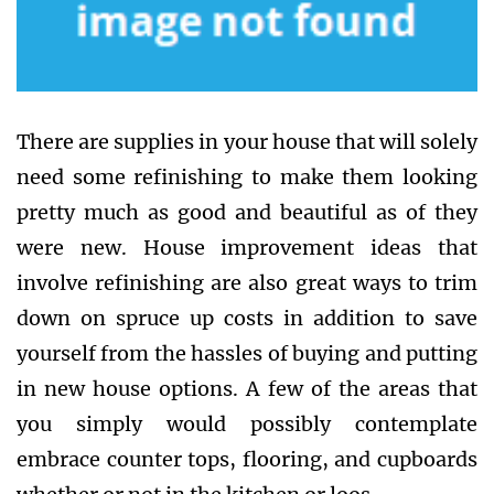
There are supplies in your house that will solely
need some refinishing to make them looking
pretty much as good and beautiful as of they
were new. House improvement ideas that
involve refinishing are also great ways to trim
down on spruce up costs in addition to save
yourself from the hassles of buying and putting
in new house options. A few of the areas that
you simply would possibly contemplate
embrace counter tops, flooring, and cupboards