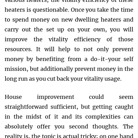
heaters is questionable. Once you take the time
to spend money on new dwelling heaters and
carry out the set up on your own, you will
improve the vitality efficiency of those
resources. It will help to not only prevent
money by benefiting from a do-it-your self
mission, but additionally prevent money in the
long run as you cut back your vitality usage.
House improvement could seem
straightforward sufficient, but getting caught
in the midst of it and its complexities can
absolutely offer you second thoughts. The
reality is, the topic is actual tricky; on one hand