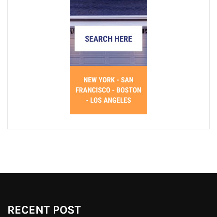
RECENT POST