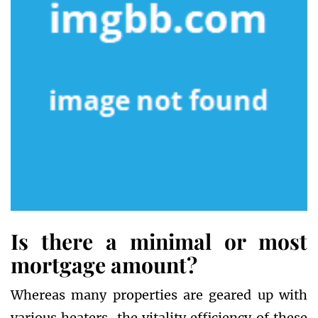
Is there a minimal or most
mortgage amount?
Whereas many properties are geared up with
various heaters, the vitality efficiency of these