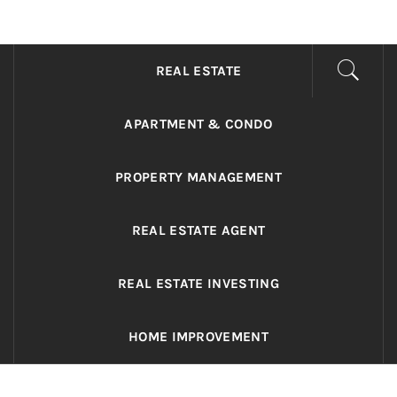
ADRIANO REALTY
Real Value in a Changing World
REAL ESTATE
APARTMENT & CONDO
PROPERTY MANAGEMENT
REAL ESTATE AGENT
REAL ESTATE INVESTING
HOME IMPROVEMENT