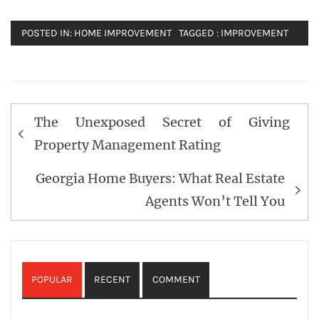
POSTED IN:
HOME IMPROVEMENT
TAGGED :
IMPROVEMENT
Post
The Unexposed Secret of Giving
navigation
Property Management Rating
Georgia Home Buyers: What Real Estate
Agents Won’t Tell You
POPULAR
RECENT
COMMENT