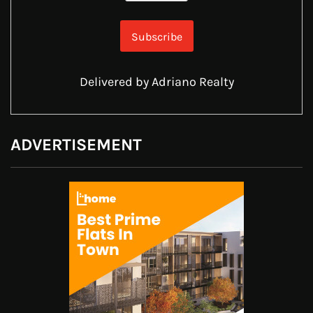
Delivered by
Adriano Realty
ADVERTISEMENT