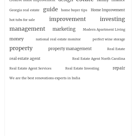
creative home improvement
guide
Home Improvement
Georgia real estate
home buyer tips
investing
improvement
hot tubs for sale
management
marketing
Modern Apartment Living
money
national real estate monitor
perfect wine storage
property
property management
Real Estate
real estate agent
Real Estate Agent North Carolina
repair
Real Estate Agent Services
Real Estate Investing
We are the best renovations experts in India