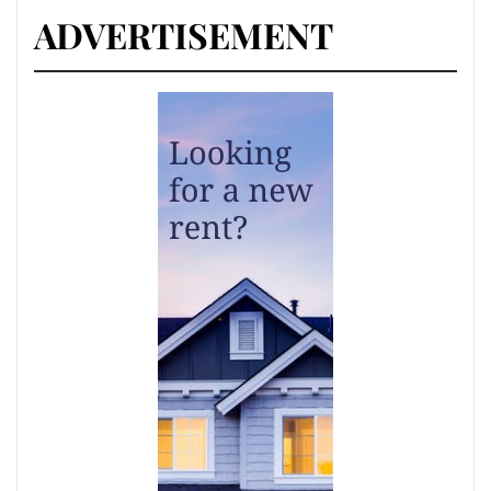
ADVERTISEMENT