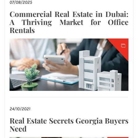
07/08/2025
Commercial Real Estate in Dubai:
A Thriving Market for Office
Rentals
24/10/2021
Real Estate Secrets Georgia Buyers
Need