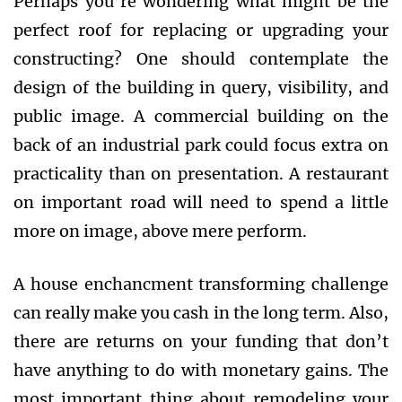
Perhaps you’re wondering what might be the
perfect roof for replacing or upgrading your
constructing? One should contemplate the
design of the building in query, visibility, and
public image. A commercial building on the
back of an industrial park could focus extra on
practicality than on presentation. A restaurant
on important road will need to spend a little
more on image, above mere perform.
A house enchancment transforming challenge
can really make you cash in the long term. Also,
there are returns on your funding that don’t
have anything to do with monetary gains. The
most important thing about remodeling your