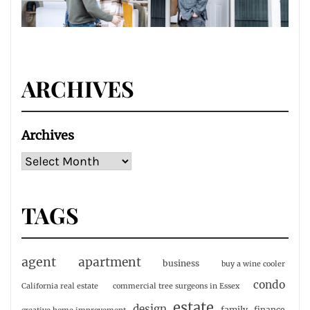
ARCHIVES
Archives
TAGS
agent
apartment
business
buy a wine cooler
condo
California real estate
commercial tree surgeons in Essex
estate
design
family
finance