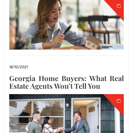
16/10/2021
Georgia Home Buyers: What Real
Estate Agents Won’t Tell You