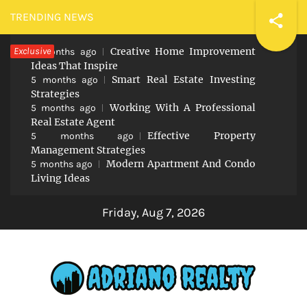
Skip
TRENDING NEWS
to
Exclusive
Creative Home Improvement
content
5 months ago
Ideas That Inspire
Smart Real Estate Investing
5 months ago
Strategies
Working With A Professional
5 months ago
Real Estate Agent
Effective Property
5 months ago
Management Strategies
Modern Apartment And Condo
5 months ago
Living Ideas
Friday, Aug 7, 2026