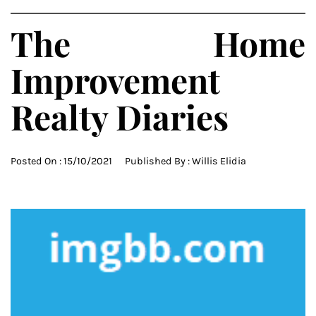
The Home
Improvement
Realty Diaries
Posted On :
15/10/2021
Published By :
Willis Elidia