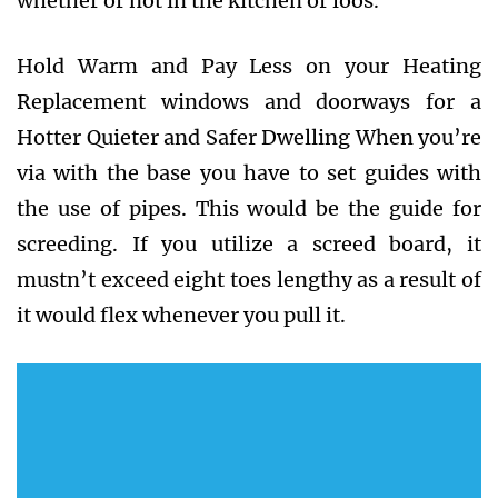
whether or not in the kitchen or loos.
Hold Warm and Pay Less on your Heating
Replacement windows and doorways for a
Hotter Quieter and Safer Dwelling When you’re
via with the base you have to set guides with
the use of pipes. This would be the guide for
screeding. If you utilize a screed board, it
mustn’t exceed eight toes lengthy as a result of
it would flex whenever you pull it.