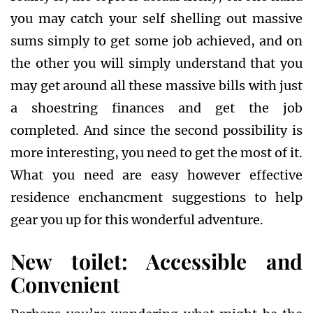
you may catch your self shelling out massive
sums simply to get some job achieved, and on
the other you will simply understand that you
may get around all these massive bills with just
a shoestring finances and get the job
completed. And since the second possibility is
more interesting, you need to get the most of it.
What you need are easy however effective
residence enchancment suggestions to help
gear you up for this wonderful adventure.
New toilet: Accessible and
Convenient