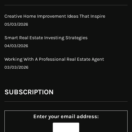
Creative Home Improvement Ideas That Inspire
05/03/2026
Smart Real Estate Investing Strategies
04/03/2026
Working With A Professional Real Estate Agent
03/03/2026
SUBSCRIPTION
Enter your email address: