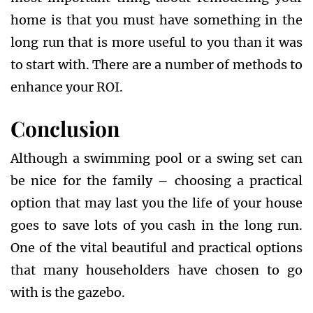
home is that you must have something in the
long run that is more useful to you than it was
to start with. There are a number of methods to
enhance your ROI.
Conclusion
Although a swimming pool or a swing set can
be nice for the family – choosing a practical
option that may last you the life of your house
goes to save lots of you cash in the long run.
One of the vital beautiful and practical options
that many householders have chosen to go
with is the gazebo.