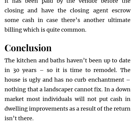
it has been paid by the vendor before the
closing and have the closing agent escrow
some cash in case there’s another ultimate
billing which is quite common.
Conclusion
The kitchen and baths haven’t been up to date
in 30 years – so it is time to remodel. The
house is ugly and has no curb enchantment –
nothing that a landscaper cannot fix. In a down
market most individuals will not put cash in
dwelling improvements as a result of the return
isn’t there.