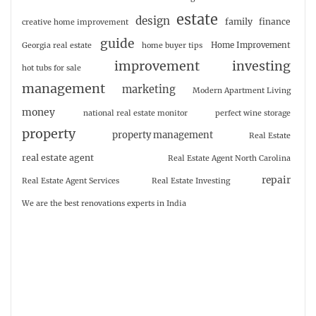
estate
design
family
finance
creative home improvement
guide
Home Improvement
Georgia real estate
home buyer tips
investing
improvement
hot tubs for sale
management
marketing
Modern Apartment Living
money
national real estate monitor
perfect wine storage
property
property management
Real Estate
real estate agent
Real Estate Agent North Carolina
repair
Real Estate Agent Services
Real Estate Investing
We are the best renovations experts in India