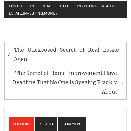
POSTED IN:
REAL ESTATE INVESTING
TAGGED :
ESTATE
,
INVESTING
,
MONEY
Post
The Unexposed Secret of Real Estate
navigation
Agent
The Secret of Home Improvement Have
Deadline That No One is Speaing Frankly
About
POPULAR
RECENT
COMMENT