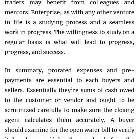
traders may benefit from colleagues and
mentors. Enterprise, as with any other venture
in life is a studying process and a seamless
work in progress. The willingness to study on a
regular basis is what will lead to progress,
progress, and success.
In summary, prorated expenses and pre-
payments are essential to each buyers and
sellers. Essentially they’re sums of cash owed
to the customer or vendor and ought to be
scrutinized carefully to make sure the closing
agent calculates them accurately. A buyer
should examine for the open water bill to verify