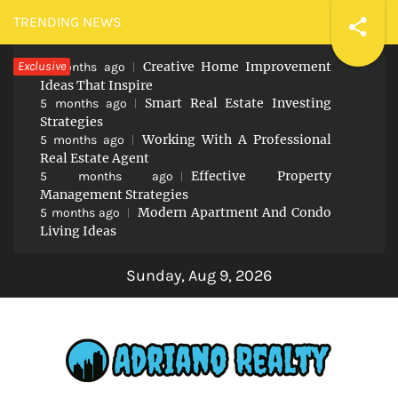
Skip
TRENDING NEWS
to
Exclusive
Creative Home Improvement
content
5 months ago
Ideas That Inspire
Smart Real Estate Investing
5 months ago
Strategies
Working With A Professional
5 months ago
Real Estate Agent
Effective Property
5 months ago
Management Strategies
Modern Apartment And Condo
5 months ago
Living Ideas
Sunday, Aug 9, 2026