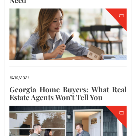
Need
16/10/2021
Georgia Home Buyers: What Real
Estate Agents Won’t Tell You