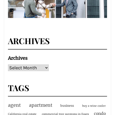
ARCHIVES
Archives
TAGS
agent
apartment
business
buy a wine cooler
condo
California real estate
commercial tree surgeons in Essex