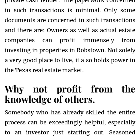
private cash lender. The paperwork concerned
in such transactions is minimal. Only some
documents are concerned in such transactions
and there are: Owners as well as actual estate
companies can profit immensely from
investing in properties in Robstown. Not solely
a very good place to live, it also holds power in
the Texas real estate market.
Why not profit from the
knowledge of others.
Somebody who has already skilled the entire
process can be exceedingly helpful, especially
to an investor just starting out. Seasoned