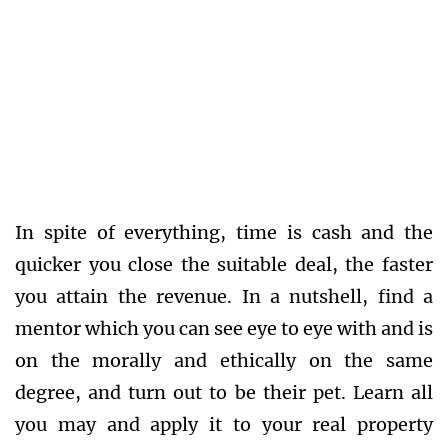
In spite of everything, time is cash and the
quicker you close the suitable deal, the faster
you attain the revenue. In a nutshell, find a
mentor which you can see eye to eye with and is
on the morally and ethically on the same
degree, and turn out to be their pet. Learn all
you may and apply it to your real property