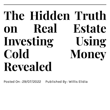
The Hidden Truth
on Real Estate
Investing Using
Cold Money
Revealed
Posted On :
29/07/2022
Published By :
Willis Elidia