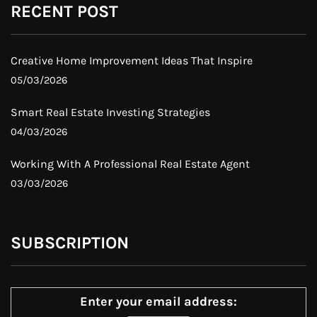
RECENT POST
Creative Home Improvement Ideas That Inspire
05/03/2026
Smart Real Estate Investing Strategies
04/03/2026
Working With A Professional Real Estate Agent
03/03/2026
SUBSCRIPTION
Enter your email address: