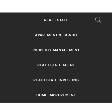
ADRIANO REALTY
Real Value in a Changing World
REAL ESTATE
APARTMENT & CONDO
PROPERTY MANAGEMENT
REAL ESTATE AGENT
REAL ESTATE INVESTING
HOME IMPROVEMENT