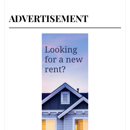
ADVERTISEMENT