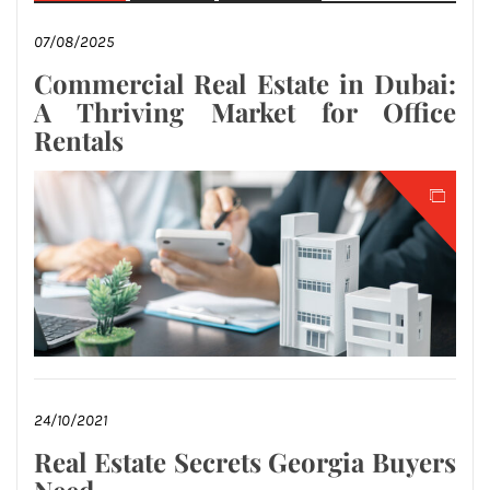
07/08/2025
Commercial Real Estate in Dubai:
A Thriving Market for Office
Rentals
24/10/2021
Real Estate Secrets Georgia Buyers