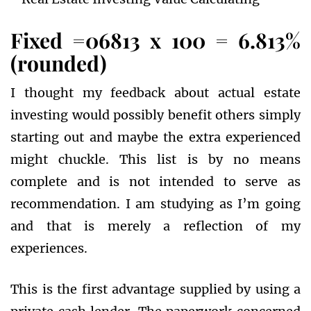
Fixed =06813 x 100 = 6.813%
(rounded)
I thought my feedback about actual estate
investing would possibly benefit others simply
starting out and maybe the extra experienced
might chuckle. This list is by no means
complete and is not intended to serve as
recommendation. I am studying as I’m going
and that is merely a reflection of my
experiences.
This is the first advantage supplied by using a