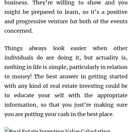
business. They’re willing to show and you
might be prepared to learn, so it’s a positive
and progressive venture for both of the events
concerned.
Things always look easier when other
individuals do are doing it, but actuality is,
nothing in life is simple, particularly in relation
to money! The best answer in getting started
with any kind of real estate investing could be
to educate your self with the appropriate
information, so that you just’re making sure
you are putting your cash in the best place.