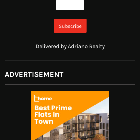
Delivered by
Adriano Realty
ADVERTISEMENT