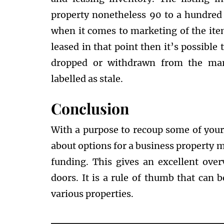
property nonetheless 90 to a hundred
when it comes to marketing of the itemi
leased in that point then it’s possible 
dropped or withdrawn from the mark
labelled as stale.
Conclusion
With a purpose to recoup some of your l
about options for a business property 
funding. This gives an excellent over
doors. It is a rule of thumb that can 
various properties.