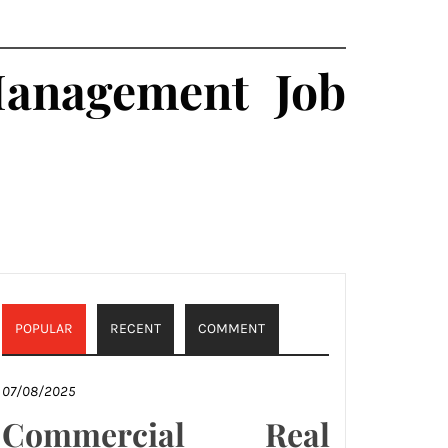
Management Job
POPULAR
RECENT
COMMENT
07/08/2025
Commercial Real