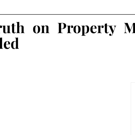
uth on Property 
led