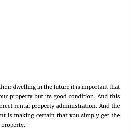
heir dwelling in the future it is important that
our property but its good condition. And this
rrect rental property administration. And the
nt is making certain that you simply get the
l property.