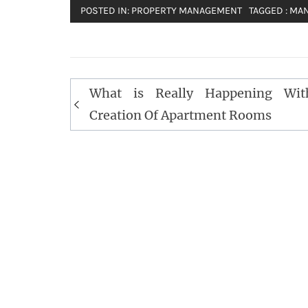
POSTED IN:
PROPERTY MANAGEMENT
TAGGED :
MA
Post
What is Really Happening Wit
navigation
Creation Of Apartment Rooms