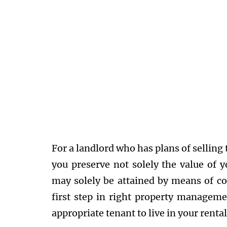
For a landlord who has plans of selling t
you preserve not solely the value of y
may solely be attained by means of co
first step in right property manageme
appropriate tenant to live in your renta