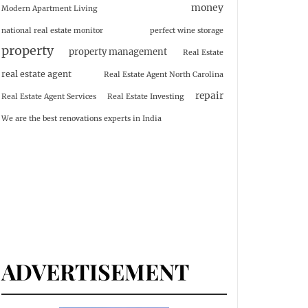
money
Modern Apartment Living
national real estate monitor
perfect wine storage
property
property management
Real Estate
real estate agent
Real Estate Agent North Carolina
repair
Real Estate Agent Services
Real Estate Investing
We are the best renovations experts in India
ADVERTISEMENT