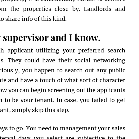
om the properties close by. Landlords and
 share info of this kind.
y supervisor and I know.
h applicant utilizing your preferred search
es. They could have their social networking
iciously, you happen to search out any public
ate and have a touch of what sort of character
now you can begin screening out the applicants
to be your tenant. In case, you failed to get
ant, simply skip this step.
 ways to go. You need to management your sales
terval days you select are subjective to the