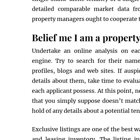
detailed comparable market data fr
property managers ought to cooperate to
Belief me I am a propert
Undertake an online analysis on eac
engine. Try to search for their nam
profiles, blogs and web sites. If ausp
details about them, take time to evalu
each applicant possess. At this point, 
that you simply suppose doesn’t match 
hold of any details about a potential ten
Exclusive listings are one of the best
and leasing inventory. The listing in