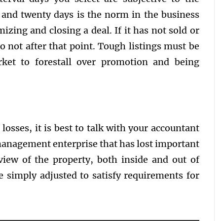
 and twenty days is the norm in the business
zing and closing a deal. If it has not sold or
to not after that point. Tough listings must be
et to forestall over promotion and being
osses, it is best to talk with your accountant
management enterprise that has lost important
view of the property, both inside and out of
be simply adjusted to satisfy requirements for