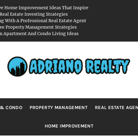
ve Home Improvement Ideas That Inspire
Real Estate Investing Strategies
g With A Professional Real Estate Agent
ive Property Management Strategies
 Apartment And Condo Living Ideas
RIANO REA
Real Value in a Changing World
 & CONDO
PROPERTY MANAGEMENT
REAL ESTATE AGE
HOME IMPROVEMENT