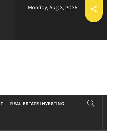
Monday, Aug 3, 2026
LTY
NT
REAL ESTATE INVESTING