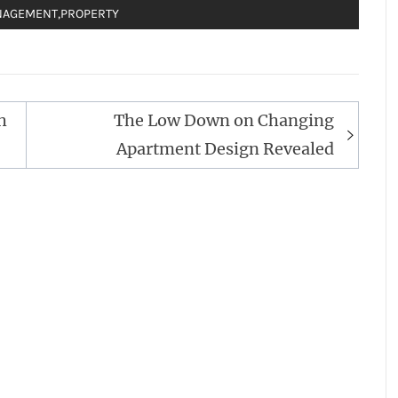
NAGEMENT
,
PROPERTY
h
The Low Down on Changing
Apartment Design Revealed