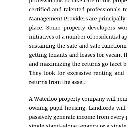
professionals to take care of his prop
certified and talented professionals t
Management Providers are principally ut
place. Some property developers wo
initiatives of a number of residential a
sustaining the safe and safe functioni
getting tenants and leases for vacant 
and maximizing the returns go facet by 
They look for excessive renting and 
returns from the asset.
A Waterloo property company will remo
owning pupil housing. Landlords will 
passively generate income from every 
single stand-alone tenancy or a single 