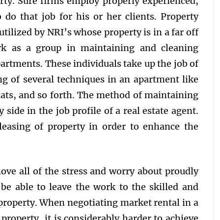
erty. Sure firms employ properly experienced,
o do that job for his or her clients. Property
ilized by NRI’s whose property is in a far off
rk as a group in maintaining and cleaning
partments. These individuals take up the job of
ng of several techniques in an apartment like
flats, and so forth. The method of maintaining
side in the job profile of a real estate agent.
leasing of property in order to enhance the
ve all of the stress and worry about proudly
be able to leave the work to the skilled and
property. When negotiating market rental in a
property, it is considerably harder to achieve