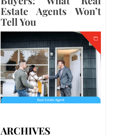
Buyers: What Real
Estate Agents Won’t
Tell You
ARCHIVES