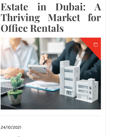
Estate in Dubai: A
Thriving Market for
Office Rentals
24/10/2021