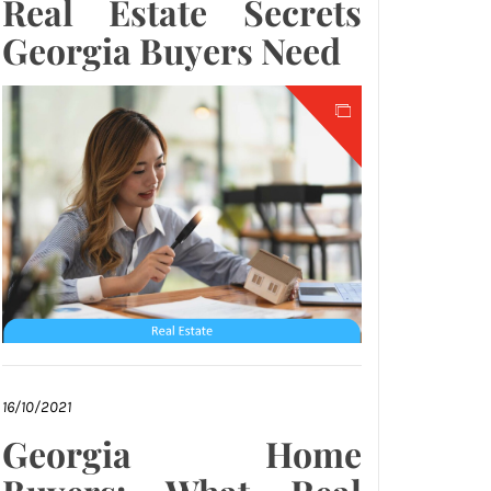
Real Estate Secrets
Georgia Buyers Need
16/10/2021
Georgia Home