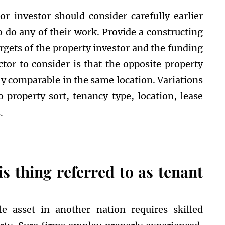
 investor should consider carefully earlier
 do any of their work. Provide a constructing
rgets of the property investor and the funding
actor to consider is that the opposite property
tly comparable in the same location. Variations
property sort, tenancy type, location, lease
.
is thing referred to as tenant
 asset in another nation requires skilled