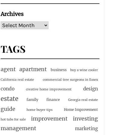
Archives
TAGS
agent
apartment
business
buy a wine cooler
California real estate
commercial tree surgeons in Essex
condo
design
creative home improvement
estate
family
finance
Georgia real estate
guide
Home Improvement
home buyer tips
investing
improvement
hot tubs for sale
management
marketing