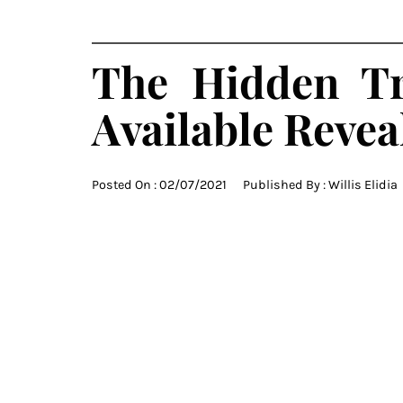
The Hidden Tr
Available Revea
Posted On :
02/07/2021
Published By :
Willis Elidia