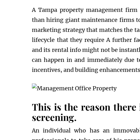
A Tampa property management firm or
than hiring giant maintenance firms to
marketing strategy that matches the ta
lifecycle that they require A further f
and its rental info might not be instan
can happen in and immediately due to 
incentives, and building enhancements
This is the reason there 
screening.
An individual who has an immovable