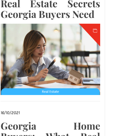
Real Estate Secrets
Georgia Buyers Need
16/10/2021
Georgia Home