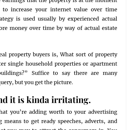
 earnings that the property is at the moment
l to increase your internet value over time
rategy is used usually by experienced actual
ore money over time by way of actual estate
eal property buyers is, What sort of property
tter single household properties or apartment
uildings?” Suffice to say there are many
uery, but you get the picture.
d it is kinda irritating.
hat you’re adding worth to your advertising
g means to get ready speeches, adverts, and