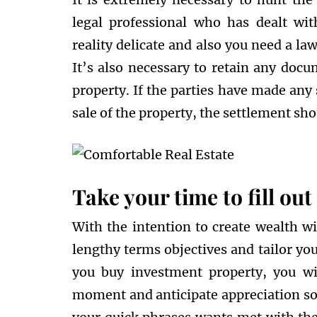
legal professional who has dealt with
reality delicate and also you need a la
It’s also necessary to retain any docu
property. If the parties have made any
sale of the property, the settlement sho
Take your time to fill ou
With the intention to create wealth wi
lengthy terms objectives and tailor you
you buy investment property, you wil
moment and anticipate appreciation soo