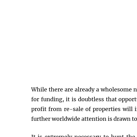
While there are already a wholesome 
for funding, it is doubtless that oppor
profit from re-sale of properties will i
further worldwide attention is drawn t
It is extremely necessary to hunt the