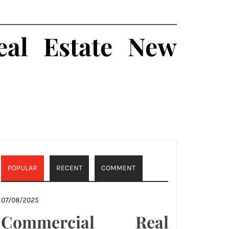
al Estate New
POPULAR
RECENT
COMMENT
07/08/2025
Commercial Real