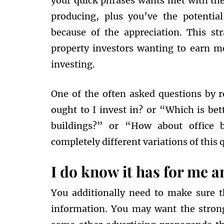
your quick phrases wants met with the
producing, plus you’ve the potentia
because of the appreciation. This st
property investors wanting to earn m
investing.
One of the often asked questions by r
ought to I invest in? or “Which is be
buildings?” or “How about office b
completely different variations of this q
I do know it has for me an
You additionally need to make sure t
information. You may want the stron