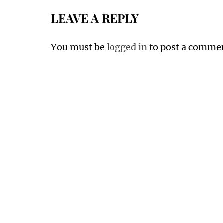
LEAVE A REPLY
You must be
logged in
to post a comme