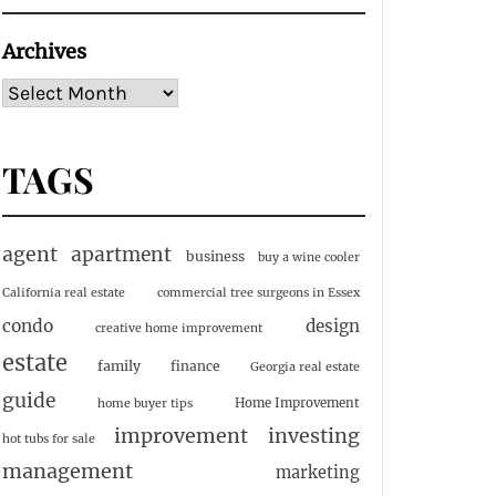
Archives
TAGS
agent
apartment
business
buy a wine cooler
California real estate
commercial tree surgeons in Essex
condo
design
creative home improvement
estate
family
finance
Georgia real estate
guide
Home Improvement
home buyer tips
investing
improvement
hot tubs for sale
management
marketing