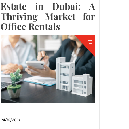
Estate in Dubai: A
Thriving Market for
Office Rentals
24/10/2021