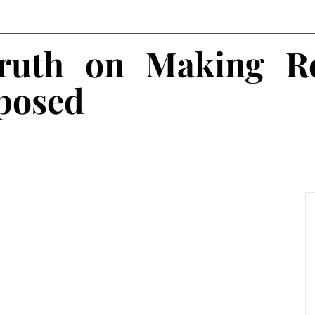
ruth on Making Re
posed