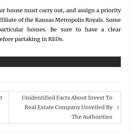
our house must carry out, and assign a priority
affiliate of the Kansas Metropolis Royals. Some
articular homes. Be sure to have a clear
efore partaking in REOs.
t
Unidentified Facts About Invest To
Real Estate Company Unveiled By
The Authorities