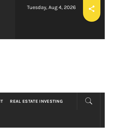
Tuesday, Aug 4, 2026
LTY
NT
REAL ESTATE INVESTING