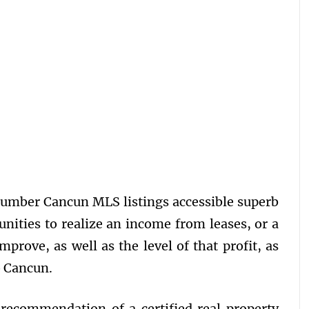
number Cancun MLS listings accessible superb
tunities to realize an income from leases, or a
mprove, as well as the level of that profit, as
o Cancun.
 recommendation of a certified real property