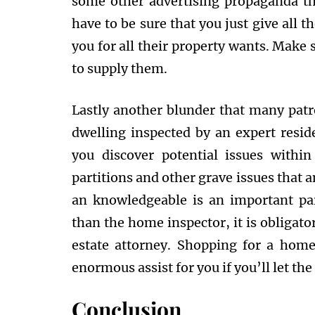
some other advertising propaganda th
have to be sure that you just give all t
you for all their property wants. Make 
to supply them.
Lastly another blunder that many patr
dwelling inspected by an expert resi
you discover potential issues withi
partitions and other grave issues that a
an knowledgeable is an important pa
than the home inspector, it is obligator
estate attorney. Shopping for a home
enormous assist for you if you’ll let th
Conclusion