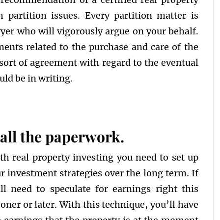
 partition issues. Every partition matter is
wyer who will vigorously argue on your behalf.
ments related to the purchase and care of the
 sort of agreement with regard to the eventual
uld be in writing.
t all the paperwork.
th real property investing you need to set up
r investment strategies over the long term. If
l need to speculate for earnings right this
ner or later. With this technique, you’ll have