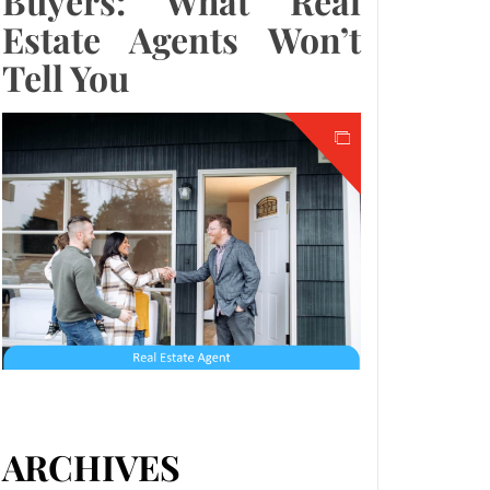
Buyers: What Real
Estate Agents Won’t
Tell You
ARCHIVES