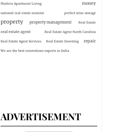
money
Modern Apartment Living
national real estate monitor
perfect wine storage
property
property management
Real Estate
real estate agent
Real Estate Agent North Carolina
repair
Real Estate Agent Services
Real Estate Investing
We are the best renovations experts in India
ADVERTISEMENT