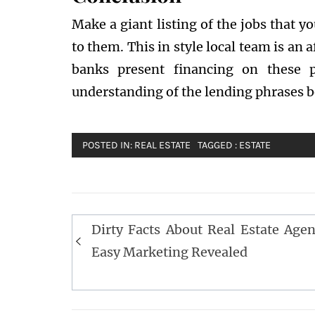
Make a giant listing of the jobs that y
to them. This in style local team is an 
banks present financing on these p
understanding of the lending phrases b
POSTED IN:
REAL ESTATE
TAGGED :
ESTATE
Post
Dirty Facts About Real Estate Agen
navigation
Easy Marketing Revealed