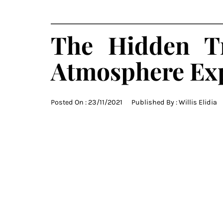
The Hidden T
Atmosphere Ex
Posted On :
23/11/2021
Published By :
Willis Elidia