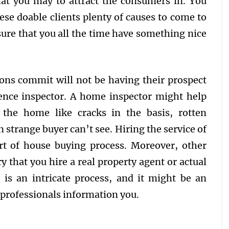
at you may to attract the consumers in. You
hese doable clients plenty of causes to come to
sure that you all the time have something nice
ons commit will not be having their prospect
dence inspector. A home inspector might help
n the home like cracks in the basis, rotten
n strange buyer can’t see. Hiring the service of
rt of house buying process. Moreover, other
y that you hire a real property agent or actual
 is an intricate process, and it might be an
e professionals information you.