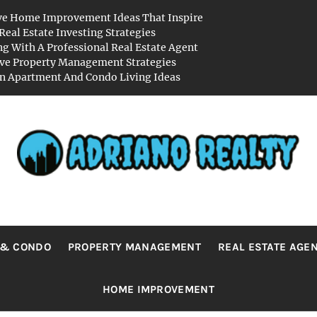
ve Home Improvement Ideas That Inspire
Real Estate Investing Strategies
g With A Professional Real Estate Agent
ive Property Management Strategies
 Apartment And Condo Living Ideas
RIANO REA
Real Value in a Changing World
 & CONDO
PROPERTY MANAGEMENT
REAL ESTATE AGE
HOME IMPROVEMENT