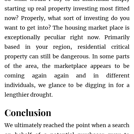
starting up real property investing most fitted
now? Properly, what sort of investing do you
want to get into? The housing market place is
exceptionally peculiar right now. Primarily
based in your region, residential critical
property can still be dangerous. In some parts
of the area, the marketplace appears to be
coming again again and in different
individuals, we glance to be digging in for a
lengthier drought.
Conclusion
We ultimately reached the point when a search