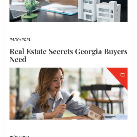
24/10/2021
Real Estate Secrets Georgia Buyers
Need