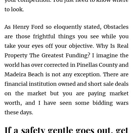
to look.
As Henry Ford so eloquently stated, Obstacles
are those frightful things you see while you
take your eyes off your objective. Why Is Real
Property The Greatest Funding? I imagine the
world has over corrected in Pinellas County and
Madeira Beach is not any exception. There are
financial institution owned and short sale deals
on the market but you are paying market
worth, and I have seen some bidding wars
these days.
If a safety gentle goes out, get