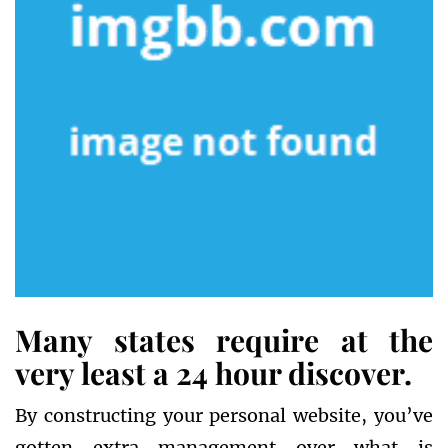
Many states require at the
very least a 24 hour discover.
By constructing your personal website, you’ve
gotten extra management over what is