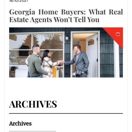
16/10/2021
Georgia Home Buyers: What Real
Estate Agents Won’t Tell You
ARCHIVES
Archives