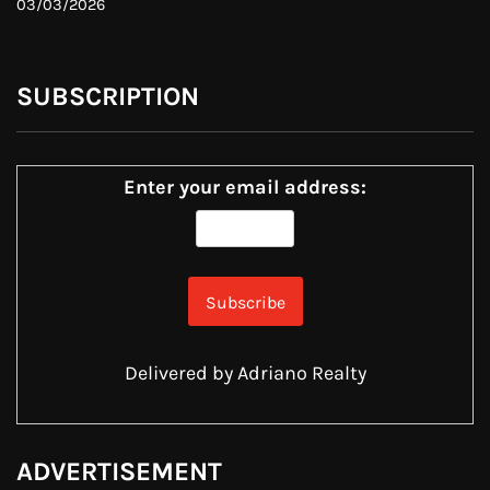
03/03/2026
SUBSCRIPTION
Enter your email address:
Delivered by
Adriano Realty
ADVERTISEMENT