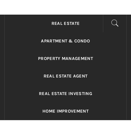
ADRIANO REALTY
Real Value in a Changing World
REAL ESTATE
APARTMENT & CONDO
PROPERTY MANAGEMENT
REAL ESTATE AGENT
REAL ESTATE INVESTING
HOME IMPROVEMENT