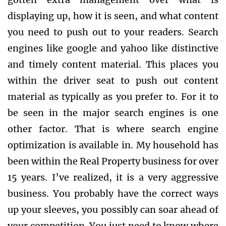
displaying up, how it is seen, and what content
you need to push out to your readers. Search
engines like google and yahoo like distinctive
and timely content material. This places you
within the driver seat to push out content
material as typically as you prefer to. For it to
be seen in the major search engines is one
other factor. That is where search engine
optimization is available in. My household has
been within the Real Property business for over
15 years. I’ve realized, it is a very aggressive
business. You probably have the correct ways
up your sleeves, you possibly can soar ahead of
your competition. You just need to know where