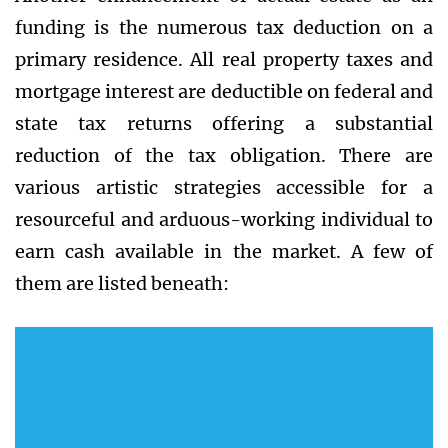
funding is the numerous tax deduction on a
primary residence. All real property taxes and
mortgage interest are deductible on federal and
state tax returns offering a substantial
reduction of the tax obligation. There are
various artistic strategies accessible for a
resourceful and arduous-working individual to
earn cash available in the market. A few of
them are listed beneath: