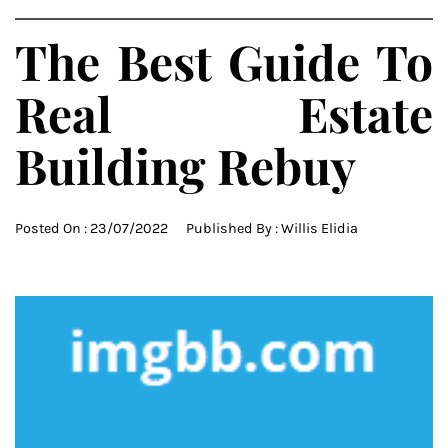
The Best Guide To
Real Estate
Building Rebuy
Posted On :
23/07/2022
Published By :
Willis Elidia