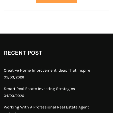
RECENT POST
Creative Home Improvement Ideas That Inspire
05/03/2026
Smart Real Estate Investing Strategies
04/03/2026
Working With A Professional Real Estate Agent