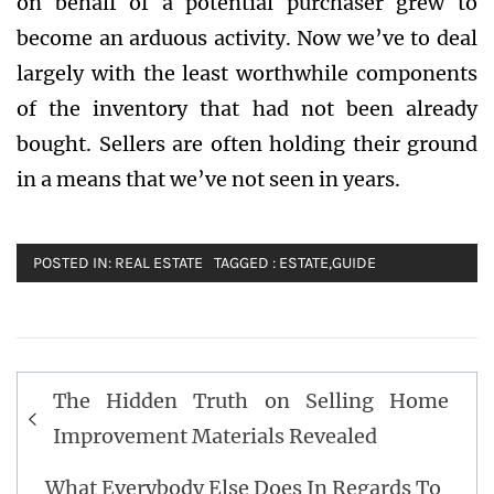
on behalf of a potential purchaser grew to
become an arduous activity. Now we’ve to deal
largely with the least worthwhile components
of the inventory that had not been already
bought. Sellers are often holding their ground
in a means that we’ve not seen in years.
POSTED IN:
REAL ESTATE
TAGGED :
ESTATE
,
GUIDE
Post
The Hidden Truth on Selling Home
navigation
Improvement Materials Revealed
What Everybody Else Does In Regards To