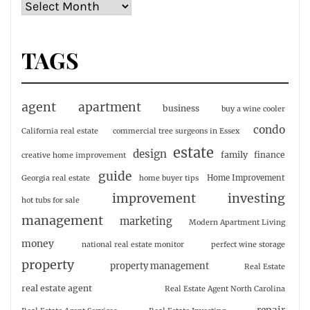
TAGS
agent
apartment
business
buy a wine cooler
condo
California real estate
commercial tree surgeons in Essex
estate
design
family
finance
creative home improvement
guide
Home Improvement
Georgia real estate
home buyer tips
investing
improvement
hot tubs for sale
management
marketing
Modern Apartment Living
money
national real estate monitor
perfect wine storage
property
property management
Real Estate
real estate agent
Real Estate Agent North Carolina