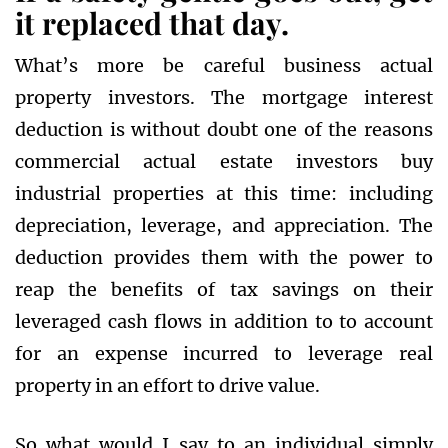
it replaced that day.
What’s more be careful business actual
property investors. The mortgage interest
deduction is without doubt one of the reasons
commercial actual estate investors buy
industrial properties at this time: including
depreciation, leverage, and appreciation. The
deduction provides them with the power to
reap the benefits of tax savings on their
leveraged cash flows in addition to to account
for an expense incurred to leverage real
property in an effort to drive value.
So what would I say to an individual simply