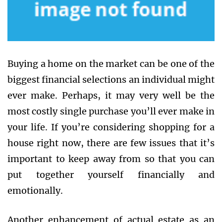
Buying a home on the market can be one of the
biggest financial selections an individual might
ever make. Perhaps, it may very well be the
most costly single purchase you’ll ever make in
your life. If you’re considering shopping for a
house right now, there are few issues that it’s
important to keep away from so that you can
put together yourself financially and
emotionally.
Another enhancement of actual estate as an