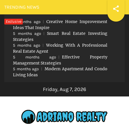
Skip
TRENDING NEWS
to
Exclusive
Creative Home Improvement
content
5 months ago
Ideas That Inspire
Smart Real Estate Investing
5 months ago
Strategies
Working With A Professional
5 months ago
Real Estate Agent
Effective Property
5 months ago
Management Strategies
Modern Apartment And Condo
5 months ago
Living Ideas
Friday, Aug 7, 2026