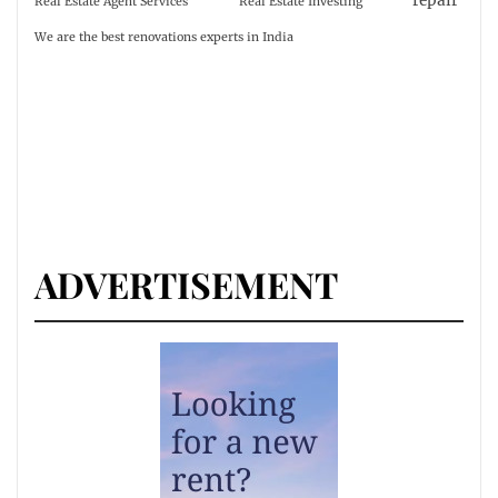
repair
Real Estate Agent Services
Real Estate Investing
We are the best renovations experts in India
ADVERTISEMENT