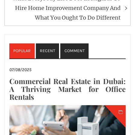
Hire Home Improvement Company And
What You Ought To Do Different
POPULAR
RECENT
COMMENT
07/08/2025
Commercial Real Estate in Dubai:
A Thriving Market for Office
Rentals